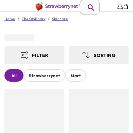
/
/
Home
The Ordinary
Skincare
FILTER
SORTING
All
Strawberrynet
Mart