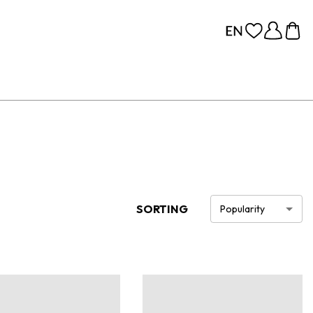
SORTING
Popularity