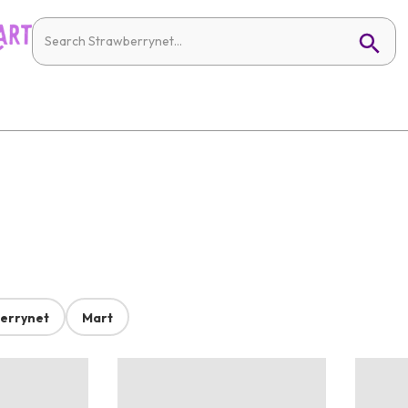
errynet
Mart