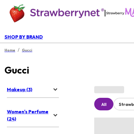
|
SHOP BY BRAND
/
Home
Gucci
Gucci
Makeup (3)
All
Strawb
Women's Perfume
(24)