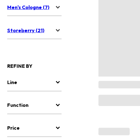
Men's Cologne (7)
Storeberry (21)
REFINE BY
Line
Function
Price