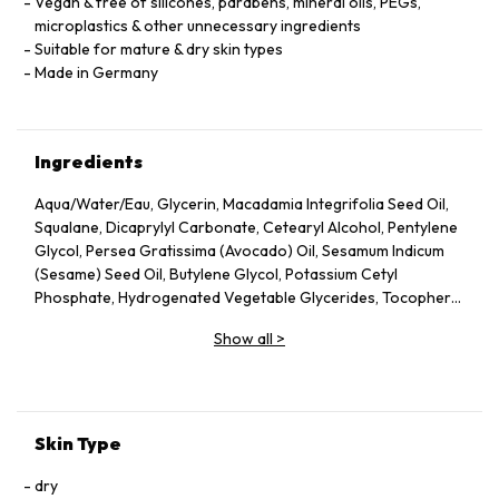
Vegan & free of silicones, parabens, mineral oils, PEGs,
microplastics & other unnecessary ingredients
Suitable for mature & dry skin types
Made in Germany
Ingredients
Aqua/Water/Eau, Glycerin, Macadamia Integrifolia Seed Oil,
Squalane, Dicaprylyl Carbonate, Cetearyl Alcohol, Pentylene
Glycol, Persea Gratissima (Avocado) Oil, Sesamum Indicum
(Sesame) Seed Oil, Butylene Glycol, Potassium Cetyl
Phosphate, Hydrogenated Vegetable Glycerides, Tocopheryl
Acetate, Fucus Vesiculosus Extract, Fumaria Officinalis
Show all
>
Extract, Nasturtium Officinale Extract, Panax Ginseng Root
Extract, Rosmarinus Officinalis (Rosemary) Leaf Extract,
Scrophularia Nodosa Extract, Urtica Dioica (Nettle) Leaf
Extract, Agrimonia Eupatoria Extract, Helianthus Annuus
(Sunflower) Seed Oil, Panthenol, Sodium Hyaluronate,
Skin Type
Tocopherol, Sorbitol, Caprylyl Glycol, Palmitoyl Tripeptide-5,
Trifluoroacetyl Tripeptide-2, Nicotiana Benthamiana
dry