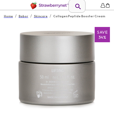
/
/
/
Home
Babor
Skincare
Collagen Peptide Booster Cream
SAVE
34%