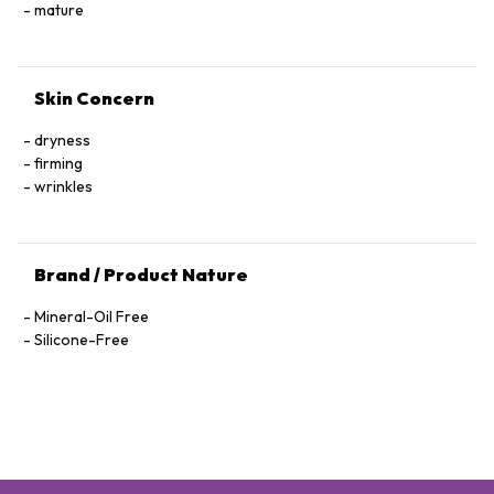
Hexapeptide-40 Sh-Polypeptide-47, Hydrogenated Palm
mature
Glycerides, Parfum (Fragrance), Xanthan Gum, Alcohol
Denat., Ethylhexylglycerin, Pantolactone, Citric Acid, Dextran,
Phenoxyethanol, Hexyl Cinnamal, Linalool, Limonene,
Skin Concern
Geraniol, Palmitoyl Tetrapeptide-72 Amide
dryness
firming
wrinkles
Brand / Product Nature
Mineral-Oil Free
Silicone-Free