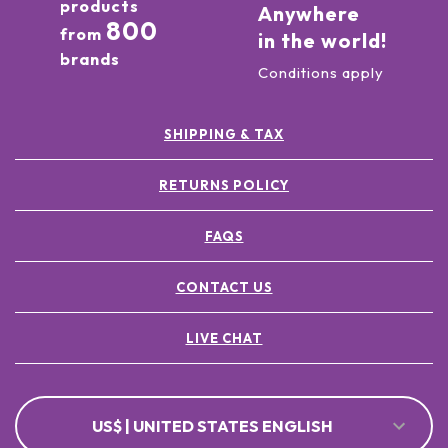
products
Anywhere
800
from
in the world!
brands
Conditions apply
SHIPPING & TAX
RETURNS POLICY
FAQS
CONTACT US
LIVE CHAT
US$ | UNITED STATES ENGLISH