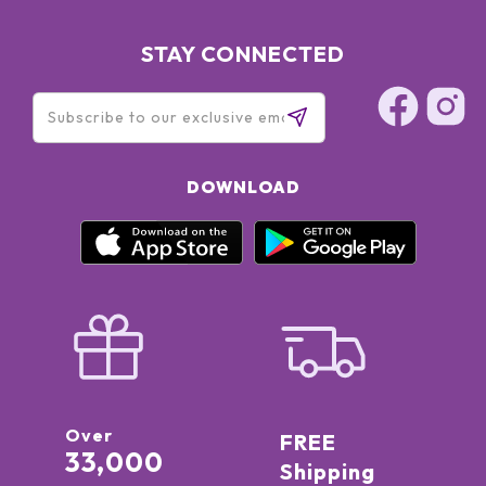
STAY CONNECTED
DOWNLOAD
Over
FREE
33,000
Shipping