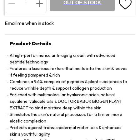
OUT OF STOCK
Email me when in stock
Product Details
A high-performance anti-aging cream with advanced
peptide technology
Features a luxurious texture that melts into the skin & leaves
it feeling pampered & rich
Combines a 9.6% complex of peptides & plant substances to
reduce wrinkle depth & support collagen production
Enriched with multimolecular hyaluronic acids, natural
squalene, valuable oils & DOCTOR BABOR BIOGEN PLANT
EXTRACT to bind moisture deep within the skin
Stimulates the skin’s natural processes for a firmer, more
elastic complexion
Protects against trans-epidermal water loss & enhances
skin’s youthful agility