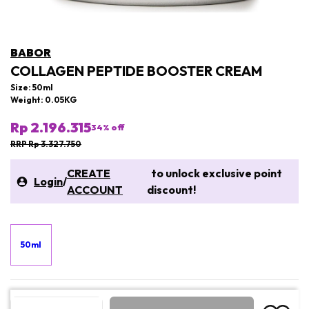
BABOR
COLLAGEN PEPTIDE BOOSTER CREAM
Size: 50ml
Weight: 0.05KG
Rp 2.196.315
34
% off
RRP Rp 3.327.750
CREATE
to unlock exclusive point
Login
/
ACCOUNT
discount!
50ml