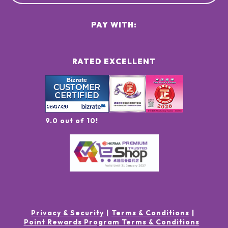
PAY WITH:
RATED EXCELLENT
9.0 out of 10!
Privacy & Security
Terms & Conditions
Point Rewards Program Terms & Conditions