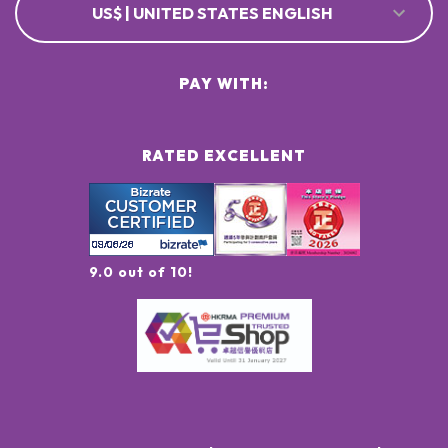
US$ | UNITED STATES ENGLISH
PAY WITH:
RATED EXCELLENT
9.0 out of 10!