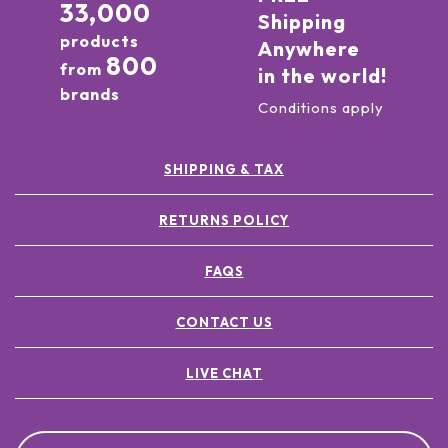
33,000
Shipping
products
Anywhere
800
from
in the world!
brands
Conditions apply
SHIPPING & TAX
RETURNS POLICY
FAQS
CONTACT US
LIVE CHAT