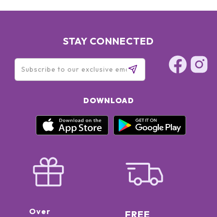
STAY CONNECTED
DOWNLOAD
Over
FREE