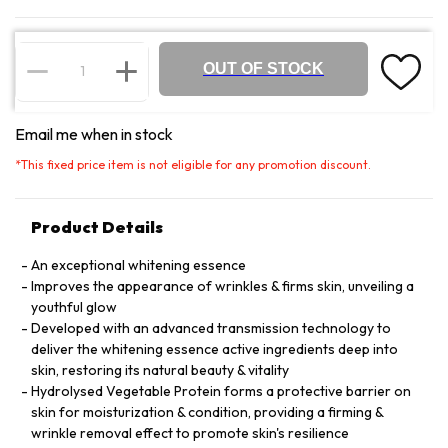
OUT OF STOCK
Email me when in stock
*
This fixed price item is not eligible for any promotion discount.
Product Details
An exceptional whitening essence
Improves the appearance of wrinkles & firms skin, unveiling a
youthful glow
Developed with an advanced transmission technology to
deliver the whitening essence active ingredients deep into
skin, restoring its natural beauty & vitality
Hydrolysed Vegetable Protein forms a protective barrier on
skin for moisturization & condition, providing a firming &
wrinkle removal effect to promote skin's resilience