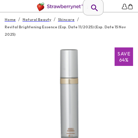
/
/
/
Home
Natural Beauty
Skincare
Revital Brightening Essence (Exp. Date 11/2025) (Exp. Date 15 Nov
2025)
SAVE
64%