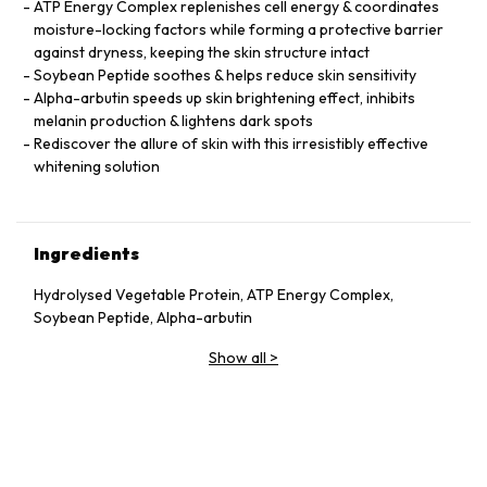
ATP Energy Complex replenishes cell energy & coordinates
moisture-locking factors while forming a protective barrier
against dryness, keeping the skin structure intact
Soybean Peptide soothes & helps reduce skin sensitivity
Alpha-arbutin speeds up skin brightening effect, inhibits
melanin production & lightens dark spots
Rediscover the allure of skin with this irresistibly effective
whitening solution
Ingredients
Hydrolysed Vegetable Protein, ATP Energy Complex,
Soybean Peptide, Alpha-arbutin
Show all
>