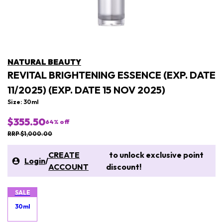
NATURAL BEAUTY
REVITAL BRIGHTENING ESSENCE (EXP. DATE
11/2025) (EXP. DATE 15 NOV 2025)
Size: 30ml
$355.50
64
% off
RRP $1,000.00
CREATE
to unlock exclusive point
Login
/
ACCOUNT
discount!
SALE
30ml