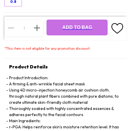
0.8
ADD TO BAG
*
This item is not eligible for any promotion discount.
Product Details
Product Introduction:
A firming & anti-wrinkle facial sheet mask
Using 4D micro-injection honeycomb air cushion cloth,
through natural plant fibers combined with pure diatoms, to
create ultimate skin-friendly cloth material
Thoroughly soaked with highly concentrated essences &
adheres perfectly to the facial contours
Main Ingredients:
r-PGA: Helps reinforce skin’s moisture retention level. It has