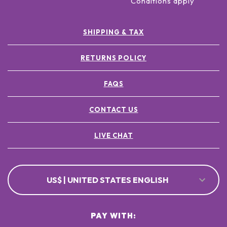
Conditions apply
SHIPPING & TAX
RETURNS POLICY
FAQS
CONTACT US
LIVE CHAT
US$ | UNITED STATES ENGLISH
PAY WITH: