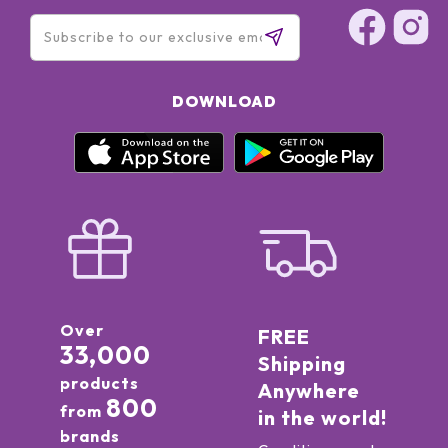
DOWNLOAD
Over
FREE
33,000
Shipping
products
Anywhere
800
from
in the world!
brands