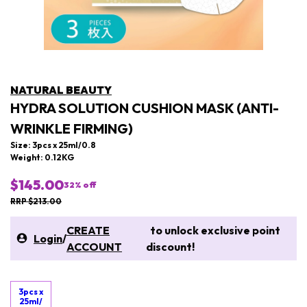
NATURAL BEAUTY
HYDRA SOLUTION CUSHION MASK (ANTI-
WRINKLE FIRMING)
Size: 3pcs x 25ml/0.8
Weight: 0.12KG
$145.00
32
% off
RRP $213.00
CREATE
to unlock exclusive point
Login
/
ACCOUNT
discount!
3pcs x
25ml/