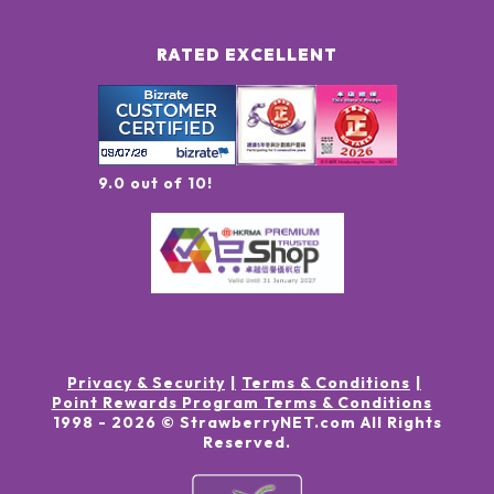
RATED EXCELLENT
9.0 out of 10!
Privacy & Security
Terms & Conditions
Point Rewards Program Terms & Conditions
1998 -
2026
© StrawberryNET.com
All Rights
Reserved
.