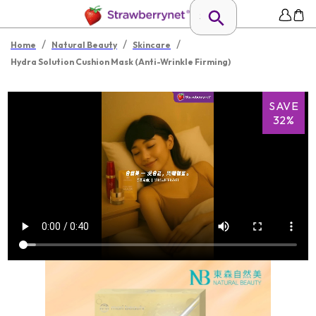
/
/
/
Home
Natural Beauty
Skincare
Hydra Solution Cushion Mask (Anti-Wrinkle Firming)
SAVE
32%