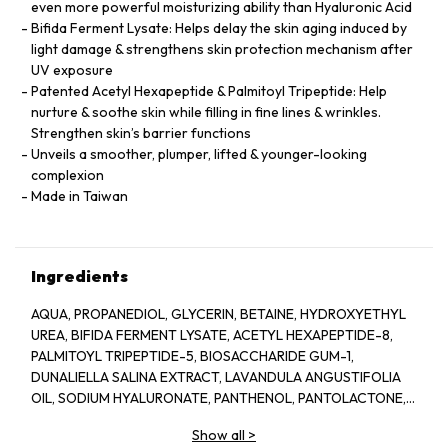
even more powerful moisturizing ability than Hyaluronic Acid
Bifida Ferment Lysate: Helps delay the skin aging induced by
light damage & strengthens skin protection mechanism after
UV exposure
Patented Acetyl Hexapeptide & Palmitoyl Tripeptide: Help
nurture & soothe skin while filling in fine lines & wrinkles.
Strengthen skin’s barrier functions
Unveils a smoother, plumper, lifted & younger-looking
complexion
Made in Taiwan
Ingredients
AQUA, PROPANEDIOL, GLYCERIN, BETAINE, HYDROXYETHYL
UREA, BIFIDA FERMENT LYSATE, ACETYL HEXAPEPTIDE-8,
PALMITOYL TRIPEPTIDE-5, BIOSACCHARIDE GUM-1,
DUNALIELLA SALINA EXTRACT, LAVANDULA ANGUSTIFOLIA
OIL, SODIUM HYALURONATE, PANTHENOL, PANTOLACTONE,
SECHIUM EDULE FRUIT EXTRACT, ILLICIUM VERUM FRUIT
Show all
>
EXTRACT, XANTHAN GUM, ACRYLATES/C10-30 ALKYL