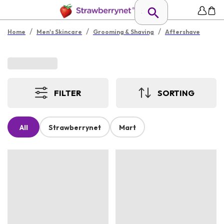
/
/
/
Home
Men's Skincare
Grooming & Shaving
Aftershave
FILTER
SORTING
All
Strawberrynet
Mart