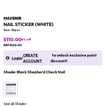
MAVENIR
NAIL STICKER (WHITE)
Size: 32pcs
$110.00
8
% off
RRP $120.00
CREATE
to unlock exclusive point
Login
/
ACCOUNT
discount!
Shade: Black Shepherd Check Nail
See all Shade