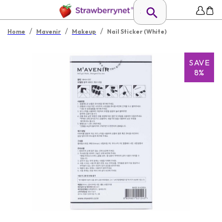
/
/
/
Home
Mavenir
Makeup
Nail Sticker (White)
SAVE
8%