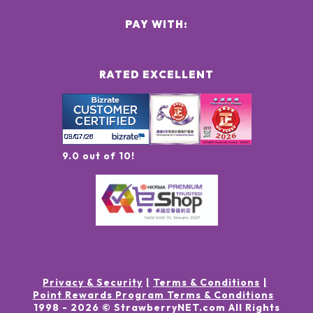
PAY WITH:
RATED EXCELLENT
9.0 out of 10!
Privacy & Security
Terms & Conditions
Point Rewards Program Terms & Conditions
1998 -
2026
© StrawberryNET.com
All Rights