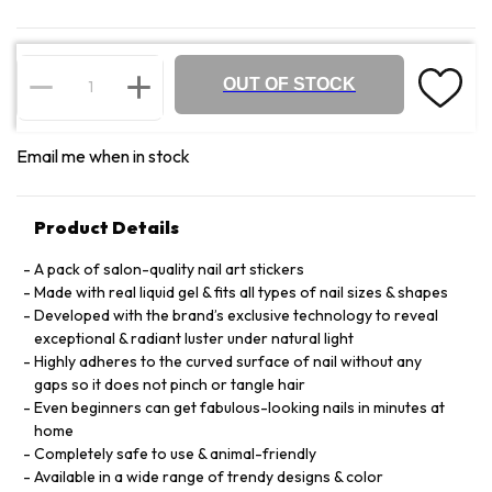
OUT OF STOCK
Email me when in stock
Product Details
A pack of salon-quality nail art stickers
Made with real liquid gel & fits all types of nail sizes & shapes
Developed with the brand’s exclusive technology to reveal
exceptional & radiant luster under natural light
Highly adheres to the curved surface of nail without any
gaps so it does not pinch or tangle hair
Even beginners can get fabulous-looking nails in minutes at
home
Completely safe to use & animal-friendly
Available in a wide range of trendy designs & color