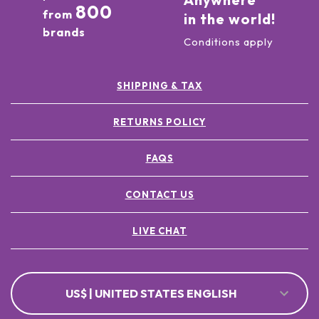
800
from
in the world!
brands
Conditions apply
SHIPPING & TAX
RETURNS POLICY
FAQS
CONTACT US
LIVE CHAT
US$ | UNITED STATES ENGLISH