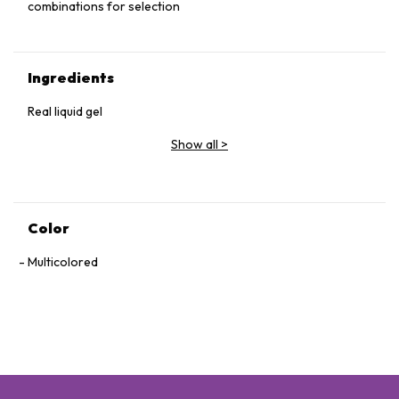
combinations for selection
Ingredients
Real liquid gel
Show all
>
Color
Multicolored