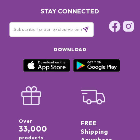
STAY CONNECTED
DOWNLOAD
Over
FREE
33,000
Shipping
products
Anywhere