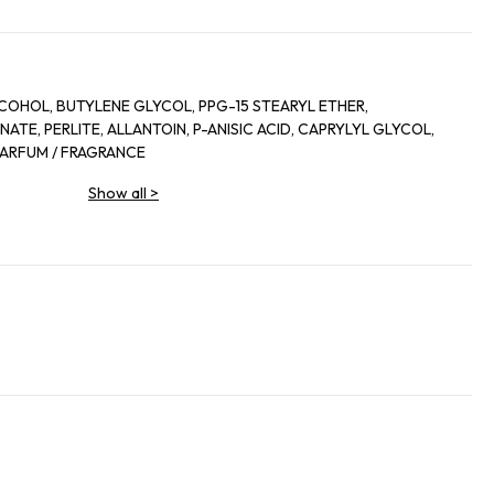
COHOL, BUTYLENE GLYCOL, PPG-15 STEARYL ETHER,
TE, PERLITE, ALLANTOIN, P-ANISIC ACID, CAPRYLYL GLYCOL,
 PARFUM / FRAGRANCE
Show all
>