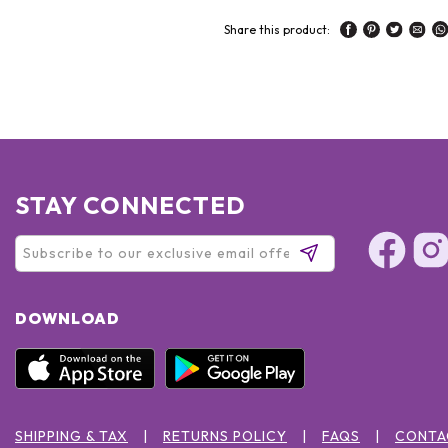
Share this product:
STAY CONNECTED
DOWNLOAD
SHIPPING & TAX
RETURNS POLICY
FAQS
CONTA