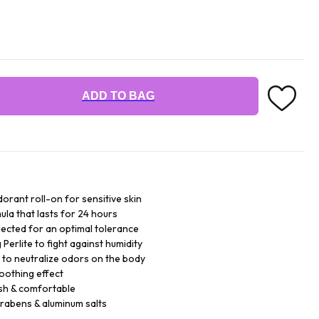
ADD TO BAG
orant roll-on for sensitive skin
ula that lasts for 24 hours
lected for an optimal tolerance
Perlite to fight against humidity
 to neutralize odors on the body
soothing effect
sh & comfortable
arabens & aluminum salts