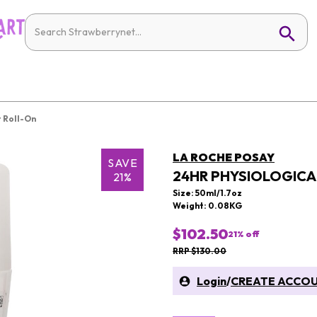
 Roll-On
LA ROCHE POSAY
SAVE
24HR PHYSIOLOGIC
21%
Size: 50ml/1.7oz
Weight: 0.08KG
$102.50
21
% off
RRP $130.00
Login
/
CREATE ACCO