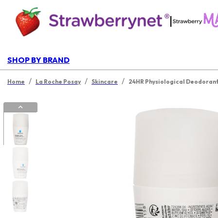
|
SHOP BY BRAND
/
/
/
Home
La Roche Posay
Skincare
24HR Physiological Deodorant