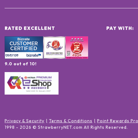
RATED EXCELLENT
PAY WITH:
9.0 out of 10!
Privacy & Security
Terms & Conditions
Point Rewards Pr
1998 -
2026
© StrawberryNET.com
All Rights Reserved
.