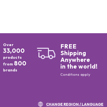
Over
FREE
33,000
Shipping
products
Anywhere
800
from
in the world!
brands
Conditions apply
CHANGE REGION / LANGUAGE