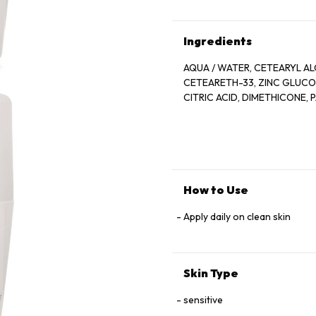
Ingredients
AQUA / WATER, CETEARYL AL
CETEARETH-33, ZINC GLUCONA
CITRIC ACID, DIMETHICONE,
How to Use
Apply daily on clean skin
Skin Type
sensitive