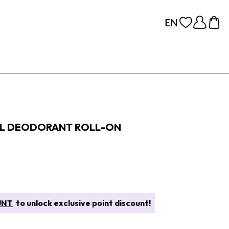
AL DEODORANT ROLL-ON
UNT
to unlock exclusive point discount!