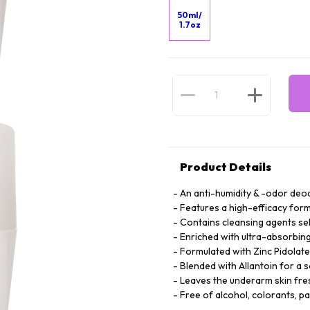
50ml/
1.7oz
Product Details
An anti-humidity & -odor deod
Features a high-efficacy form
Contains cleansing agents se
Enriched with ultra-absorbing 
Formulated with Zinc Pidolate
Blended with Allantoin for a 
Leaves the underarm skin fre
Free of alcohol, colorants, p