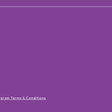
ogram Terms & Conditions