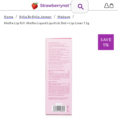
/
/
/
Home
Kylie By Kylie Jenner
Makeup
Matte Lip Kit: Matte Liquid Lipstick 3ml + Lip Liner 1.1g
SAVE
11%