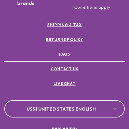
brands
Conditions apply
SHIPPING & TAX
RETURNS POLICY
FAQS
CONTACT US
LIVE CHAT
US$ | UNITED STATES ENGLISH