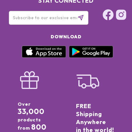
STAY CONNECTED
15850, CI 42090
DOWNLOAD
Over
FREE
33,000
Shipping
products
Anywhere
800
from
in the world!