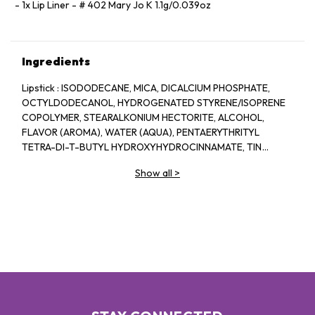
1x Lip Liner - # 402 Mary Jo K 1.1g/0.039oz
Ingredients
Lipstick : ISODODECANE, MICA, DICALCIUM PHOSPHATE,
OCTYLDODECANOL, HYDROGENATED STYRENE/ISOPRENE
COPOLYMER, STEARALKONIUM HECTORITE, ALCOHOL,
FLAVOR (AROMA), WATER (AQUA), PENTAERYTHRITYL
TETRA-DI-T-BUTYL HYDROXYHYDROCINNAMATE, TIN
OXIDE, RED 7 (CI 15850), IRON OXIDES (CI 77491, CI 77499),
Show all
>
BLUE 1 LAKE (CI 42090), TITANIUM DIOXIDE (CI 77891), RED
28 LAKE (CI 45410). Lip Liner: Dimethicone,
Trimethylsiloxysilicate, Synthetic Wax,
Phenylpropyldimethylsiloxysilicate, Polyethylene,
Acrylates/Stearyl Acrylate/Dimethicone Methacrylate
Copolymer, Polyhydroxystearic Acid, Dicalcium Phosphate,
Mica, Caprylyl Methicone, Disteardimonium Hectorite,
Caprylic/Capric Triglyceride, Pentaerythrityl Tetra-Di-T-
Butyl Hydroxyhydrocinnamate, Propylene Carbonate,
Tocopherol, Rubus Idaeus Leaf Extract, CI 77891, CI 77491, CI