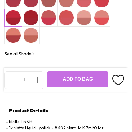
See all Shade
ADD TO BAG
Product Details
Matte Lip Kit:
1x Matte Liquid Lipstick - # 402 Mary Jo K 3ml/0.1oz