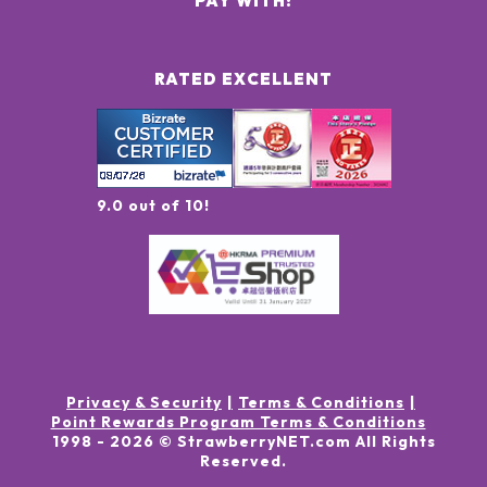
PAY WITH:
RATED EXCELLENT
9.0 out of 10!
Privacy & Security
Terms & Conditions
Point Rewards Program Terms & Conditions
1998 -
2026
© StrawberryNET.com
All Rights
Reserved
.