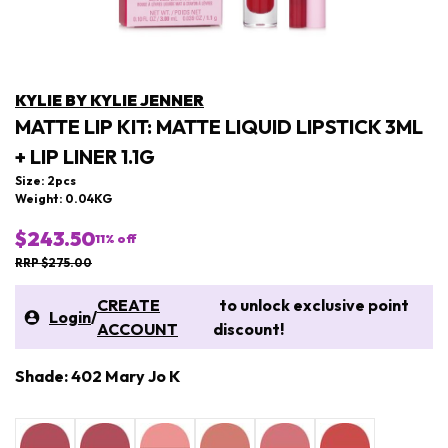
KYLIE BY KYLIE JENNER
MATTE LIP KIT: MATTE LIQUID LIPSTICK 3ML
+ LIP LINER 1.1G
Size: 2pcs
Weight: 0.04KG
$243.50
11
% off
RRP $275.00
CREATE
to unlock exclusive point
Login
/
ACCOUNT
discount!
Shade: 402 Mary Jo K