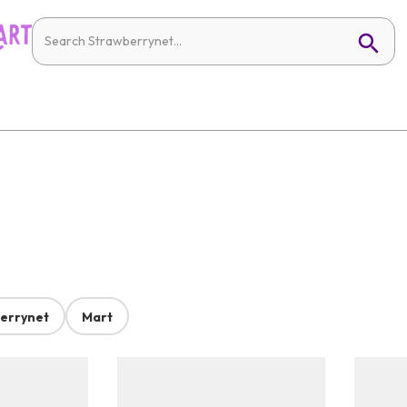
errynet
Mart