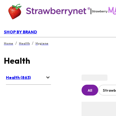
|
SHOP BY BRAND
/
/
Home
Health
Hygiene
Health
Health (863)
All
Strawb