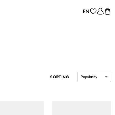
SORTING
Popularity