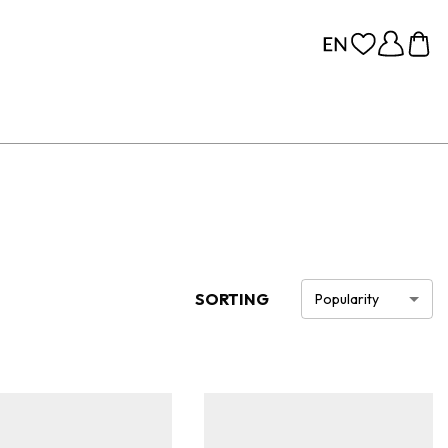
SORTING
Popularity