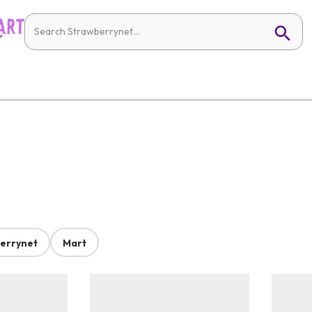
errynet
Mart