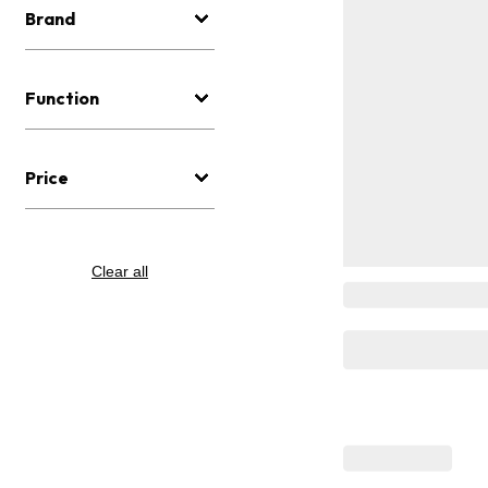
Brand
Function
Price
Clear all