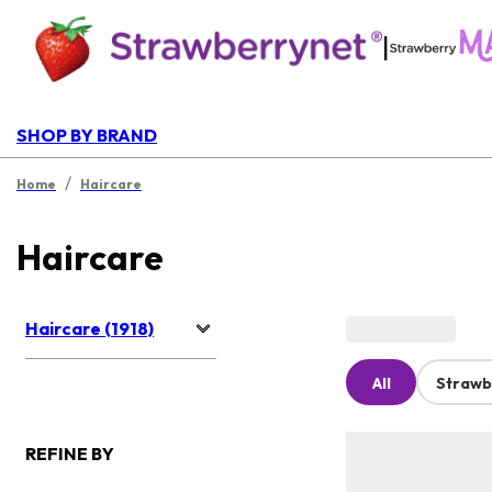
|
SHOP BY BRAND
/
Home
Haircare
Haircare
Haircare (1918)
All
Strawb
REFINE BY