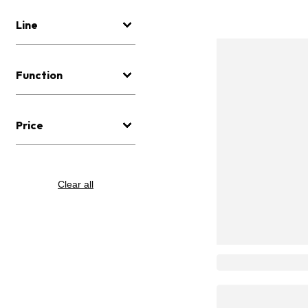
Line
Function
Price
Clear all