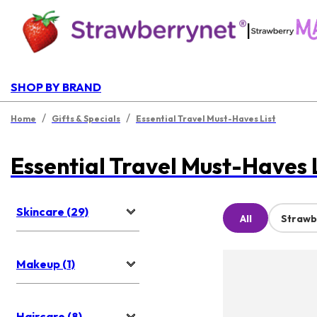
|
SHOP BY BRAND
/
/
Home
Gifts & Specials
Essential Travel Must-Haves List
Essential Travel Must-Haves 
Skincare (29)
All
Strawb
Makeup (1)
Haircare (8)