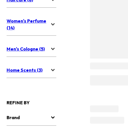
Women's Perfume
(14)
Men's Cologne (5)
Home Scents (3)
REFINE BY
Brand