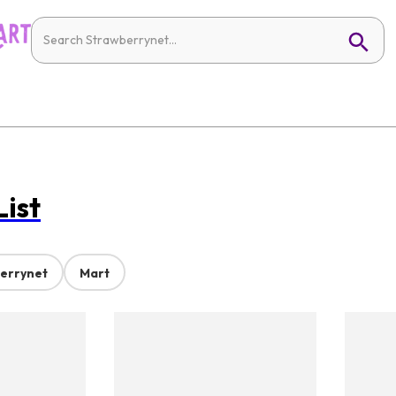
List
errynet
Mart