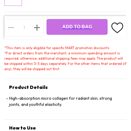
ADD TO BAG
*
This item is only eligible for specific MART promotion discounts.
*
For direct orders from the merchant, a minimum spending amount is
required; otherwise, additional shipping fees may apply. The product will
be shipped within 3-5 days separately. For the other items that ordered (if
any), they will be shipped out first.
Product Details
High-absorption micro collagen for radiant skin, strong
joints, and youthful elasticity.
How to Use