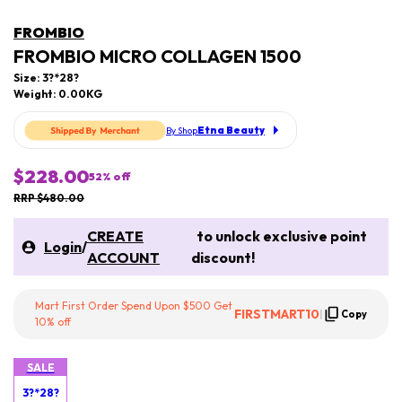
FROMBIO
FROMBIO MICRO COLLAGEN 1500
Size: 3?*28?
Weight: 0.00KG
Etna Beauty
By Shop
$228.00
52
% off
RRP $480.00
CREATE
to unlock exclusive point
Login
/
ACCOUNT
discount!
Mart First Order Spend Upon $500 Get
FIRSTMART10
|
Copy
10% off
SALE
3?*28?