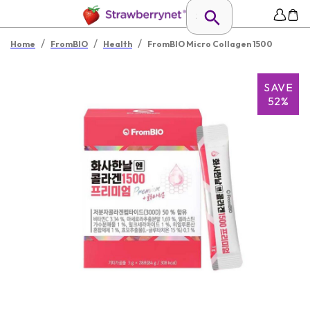
/
/
/
Home
FromBIO
Health
FromBIO Micro Collagen 1500
SAVE
52%