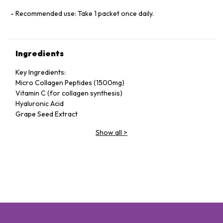
Recommended use: Take 1 packet once daily.
Ingredients
Key Ingredients:
Micro Collagen Peptides (1500mg)
Vitamin C (for collagen synthesis)
Hyaluronic Acid
Grape Seed Extract
Show all
>