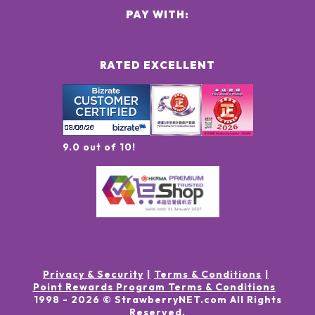
PAY WITH:
RATED EXCELLENT
9.0 out of 10!
Privacy & Security
Terms & Conditions
Point Rewards Program Terms & Conditions
1998 -
2026
© StrawberryNET.com
All Rights
Reserved
.