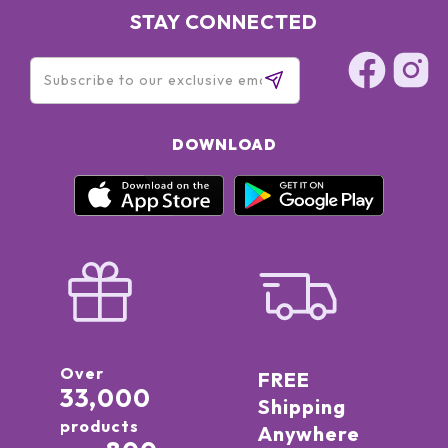
STAY CONNECTED
DOWNLOAD
Over
FREE
33,000
Shipping
products
Anywhere