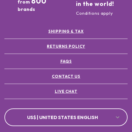
800
from
in the world!
brands
Conditions apply
SHIPPING & TAX
RETURNS POLICY
FAQS
CONTACT US
LIVE CHAT
US$ | UNITED STATES ENGLISH