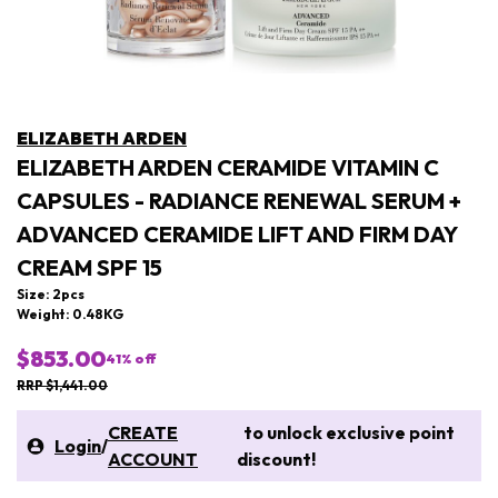
ELIZABETH ARDEN
ELIZABETH ARDEN CERAMIDE VITAMIN C
CAPSULES - RADIANCE RENEWAL SERUM +
ADVANCED CERAMIDE LIFT AND FIRM DAY
CREAM SPF 15
Size: 2pcs
Weight: 0.48KG
$853.00
41
% off
RRP $1,441.00
CREATE
to unlock exclusive point
Login
/
ACCOUNT
discount!