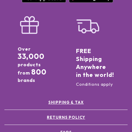
Over
FREE
33,000
Shipping
products
Anywhere
800
from
in the world!
brands
Conditions apply
SHIPPING & TAX
RETURNS POLICY