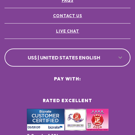
FAQS
CONTACT US
LIVE CHAT
US$ | UNITED STATES ENGLISH
PAY WITH:
RATED EXCELLENT