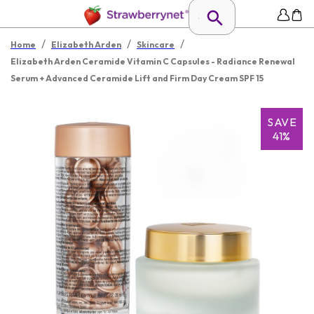
/
/
/
Home
Elizabeth Arden
Skincare
Elizabeth Arden Ceramide Vitamin C Capsules - Radiance Renewal
Serum + Advanced Ceramide Lift and Firm Day Cream SPF 15
SAVE
41%