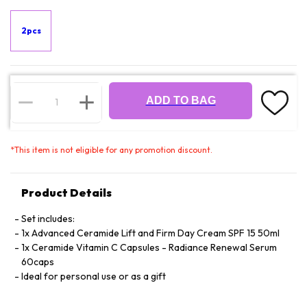
2pcs
ADD TO BAG
*
This item is not eligible for any promotion discount.
Product Details
Set includes:
1x Advanced Ceramide Lift and Firm Day Cream SPF 15 50ml
1x Ceramide Vitamin C Capsules - Radiance Renewal Serum
60caps
Ideal for personal use or as a gift