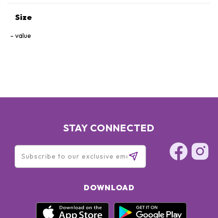
Size
value
STAY CONNECTED
DOWNLOAD