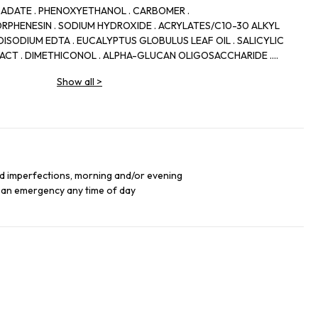
CADATE . PHENOXYETHANOL . CARBOMER .
RPHENESIN . SODIUM HYDROXIDE . ACRYLATES/C10-30 ALKYL
ISODIUM EDTA . EUCALYPTUS GLOBULUS LEAF OIL . SALICYLIC
TRACT . DIMETHICONOL . ALPHA-GLUCAN OLIGOSACCHARIDE .
RIFFA FLOWER EXTRACT . POLYMNIA SONCHIFOLIA ROOT JUICE .
Show all
>
TYLPHENOL SULFONATE . LIMONENE . MALTODEXTRIN .
T . LACTOBACILLUS . TRIBUTYL CITRATE . CAMELLIA SINENSIS
TE . CI 42090/BLUE 1 . CI 19140/ YELLOW 5
nd imperfections, morning and/or evening
 an emergency any time of day