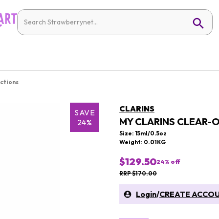
ctions
CLARINS
SAVE
MY CLARINS CLEAR-
24%
Size: 15ml/0.5oz
Weight: 0.01KG
$129.50
24
% off
RRP $170.00
Login
/
CREATE ACCO