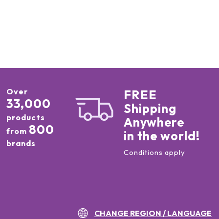
Over
FREE
33,000
Shipping
products
Anywhere
800
from
in the world!
brands
Conditions apply
CHANGE REGION / LANGUAGE