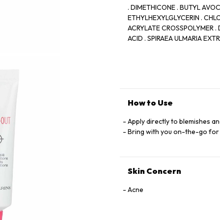
. DIMETHICONE . BUTYL AVO
ETHYLHEXYLGLYCERIN . CHLO
ACRYLATE CROSSPOLYMER . D
ACID . SPIRAEA ULMARIA EX
BUTETH-3 . HIBISCUS SABDA
SODIUM BENZOTRIAZOLYL BU
PORTULACA OLERACEA EXTRAC
LEAF EXTRACT . PROPYL GALLA
How to Use
Apply directly to blemishes a
Bring with you on-the-go for
Skin Concern
Acne