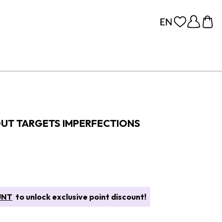
OUT TARGETS IMPERFECTIONS
UNT
to unlock exclusive point discount!