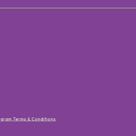
ogram Terms & Conditions