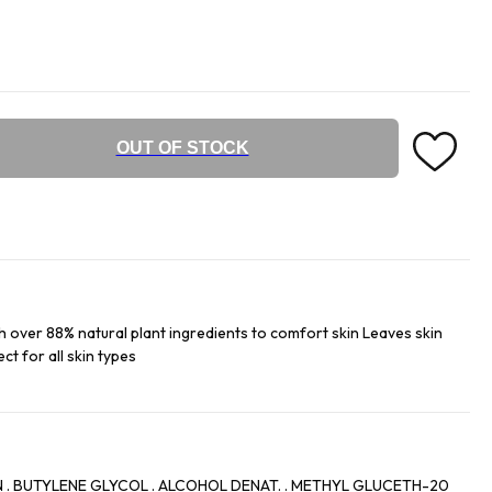
OUT OF STOCK
h over 88% natural plant ingredients to comfort skin Leaves skin
ct for all skin types
 . BUTYLENE GLYCOL . ALCOHOL DENAT. . METHYL GLUCETH-20