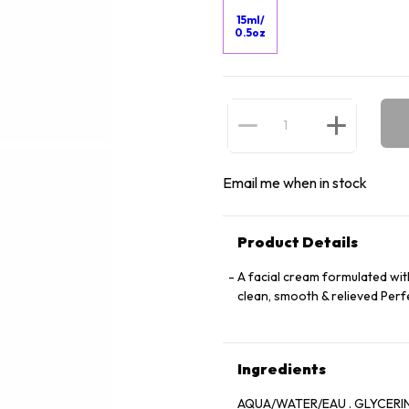
15ml/
0.5oz
Email me when in stock
Product Details
A facial cream formulated wit
clean, smooth & relieved Perfe
Ingredients
AQUA/WATER/EAU . GLYCERIN