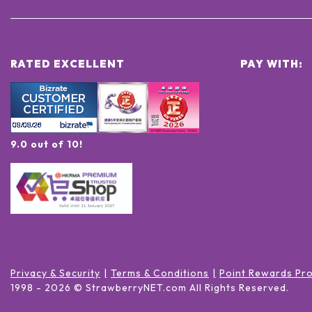
RATED EXCELLENT
PAY WITH:
9.0 out of 10!
Privacy & Security
Terms & Conditions
Point Rewards Pr
1998 -
2026
© StrawberryNET.com
All Rights Reserved
.