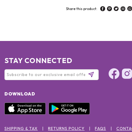
Share this product:
STAY CONNECTED
DOWNLOAD
SHIPPING & TAX
RETURNS POLICY
FAQS
CONTA