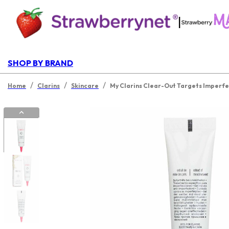
|
SHOP BY BRAND
/
/
/
Home
Clarins
Skincare
My Clarins Clear-Out Targets Imperfe