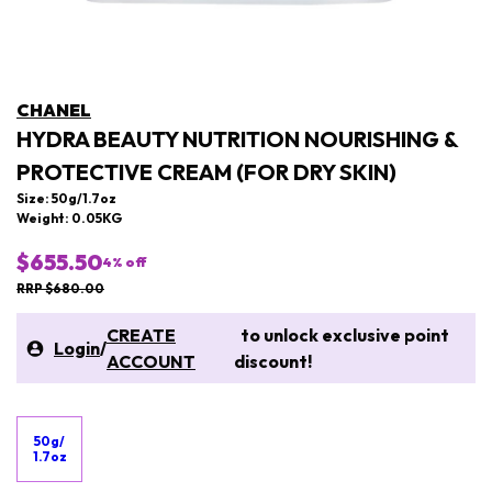
CHANEL
HYDRA BEAUTY NUTRITION NOURISHING &
PROTECTIVE CREAM (FOR DRY SKIN)
Size: 50g/1.7oz
Weight: 0.05KG
$655.50
4
% off
RRP $680.00
CREATE
to unlock exclusive point
Login
/
ACCOUNT
discount!
50g/
1.7oz