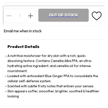
OUT OF STOCK
Email me when in stock
Product Details
A nutritive moisturizer for dry skin with a rich, quick-
dissolving texture. Contains Camellia Alba PFA, an ultra-
hydrating active ingredient, and camellia oil for intense
nourishment.
Loaded with antioxidant Blue Ginger PFA to consolidate the
cellular self-defense system
Scented with subtle fruity notes that enliven your senses
Skin appears softer, smoother, brighter, soothed & healthier
looking