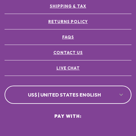
SHIPPING & TAX
RETURNS POLICY
FAQS
CONTACT US
LIVE CHAT
US$ | UNITED STATES ENGLISH
PAY WITH: