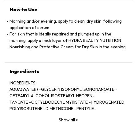
How to Use
Morning and/or evening, apply to clean, dry skin, following
application of serum
For skin that is ideally repaired and plumped up in the
morning, apply a thick layer of HYDRA BEAUTY NUTRITION
Nourishing and Protective Cream for Dry Skin in the evening
Ingredients
INGREDIENTS:
AQUA(WATER) -GLYCERIN ISONONYL ISONONANOATE -
CETEARYL ALCOHOL ISOSTEARYL NEOPEN-
TANOATE -OCTYLDODECYL MYRISTATE -HYDROGENATED
POLYISOBUTENE -DIMETHICONE -PENTYLE-
NE GLYCOL -JOJOBA ESTERS - HDI/TRIMETHYLOL
Show all
>
HEXYLLACTONE CROSSPOLYMER -CETEARYL GLU-
COSIDE - GLYCERYL STEARATE - PEG-100 STEARATE -
ZINGIBER OFFICLNALE(GINGER) ROOT EXTRACT-