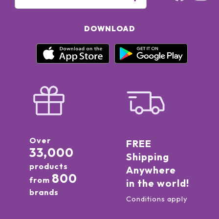
DOWNLOAD
Over
FREE
33,000
Shipping
products
Anywhere
800
from
in the world!
brands
Conditions apply