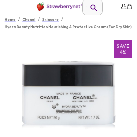
/
/
/
Home
Chanel
Skincare
Hydra Beauty Nutrition Nourishing & Protective Cream (For Dry Skin)
SAVE
4%