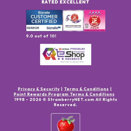
RATED EXCELLENT
9.0 out of 10!
Privacy & Security
Terms & Conditions
Point Rewards Program Terms & Conditions
1998 -
2026
© StrawberryNET.com
All Rights
Reserved
.