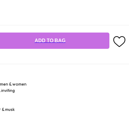
ADD TO BAG
r men & women
inviting
r & musk