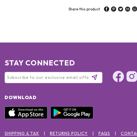
Share this product:
STAY CONNECTED
DOWNLOAD
SHIPPING & TAX
RETURNS POLICY
FAQS
CONTA