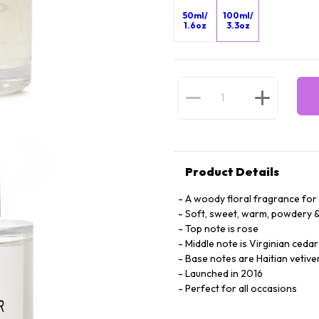
50ml/
100ml/
1.6oz
3.3oz
Product Details
A woody floral fragrance fo
Soft, sweet, warm, powdery & 
Top note is rose
Middle note is Virginian cedar
Base notes are Haitian vetive
Launched in 2016
Perfect for all occasions