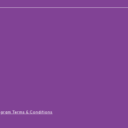
ogram Terms & Conditions