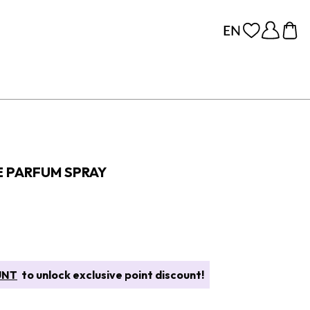
E PARFUM SPRAY
UNT
to unlock exclusive point discount!