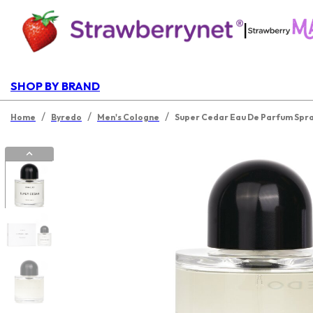
|
SHOP BY BRAND
/
/
/
Home
Byredo
Men's Cologne
Super Cedar Eau De Parfum Spr