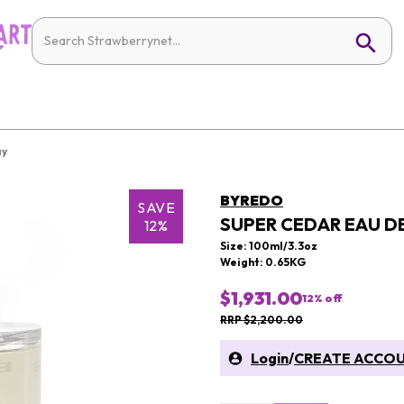
ay
BYREDO
SAVE
SUPER CEDAR EAU D
12%
Size: 100ml/3.3oz
Weight: 0.65KG
$1,931.00
12
% off
RRP $2,200.00
Login
/
CREATE ACCO