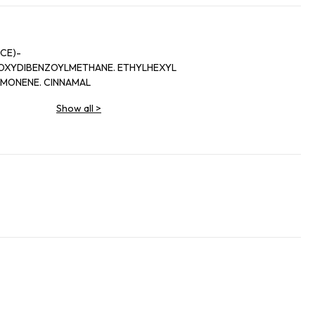
CE)-
HOXYDIBENZOYLMETHANE. ETHYLHEXYL
IMONENE. CINNAMAL
Show all
>