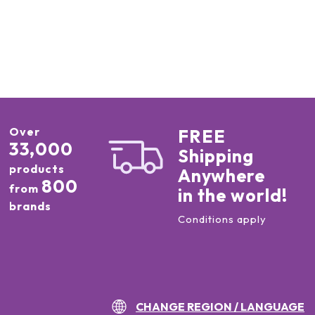
Over
FREE
33,000
Shipping
products
Anywhere
800
from
in the world!
brands
Conditions apply
CHANGE REGION / LANGUAGE