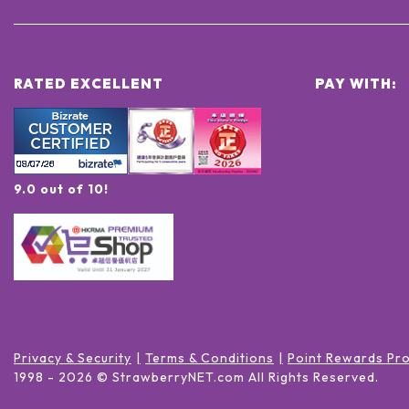
RATED EXCELLENT
PAY WITH:
9.0 out of 10!
Privacy & Security
Terms & Conditions
Point Rewards Pr
1998 -
2026
© StrawberryNET.com
All Rights Reserved
.