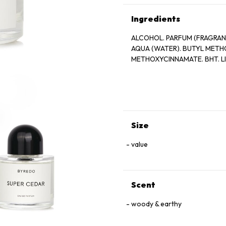
Ingredients
ALCOHOL. PARFUM (FRAGRAN
AQUA (WATER). BUTYL MET
METHOXYCINNAMATE. BHT. L
Size
value
Scent
woody & earthy