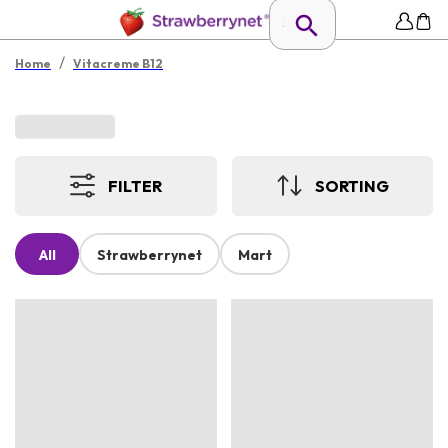
/
Home
Vitacreme B12
FILTER
SORTING
All
Strawberrynet
Mart