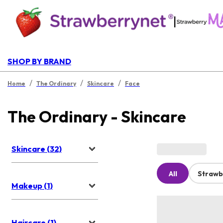
|
SHOP BY BRAND
/
/
/
Home
The Ordinary
Skincare
Face
The Ordinary - Skincare
Skincare (32)
All
Strawb
Makeup (1)
Haircare (1)