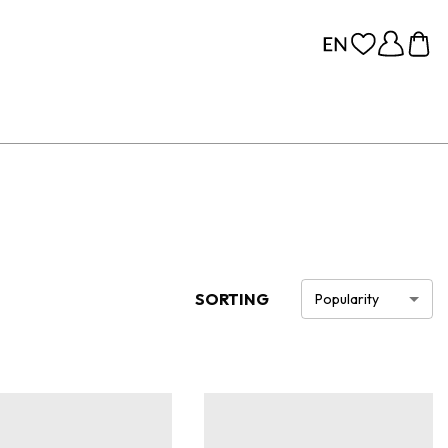
SORTING
Popularity