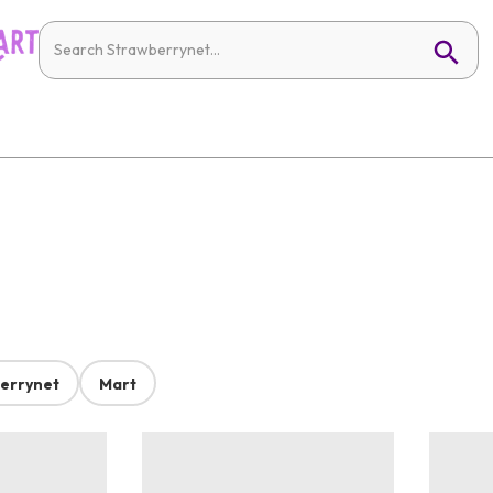
errynet
Mart