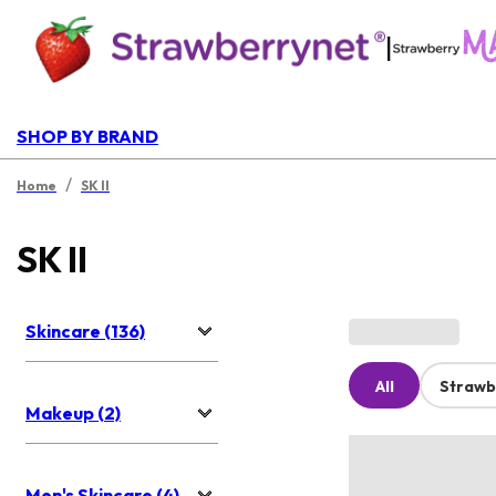
|
SHOP BY BRAND
/
Home
SK II
SK II
Skincare (136)
All
Strawb
Makeup (2)
Men's Skincare (4)