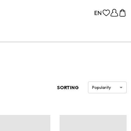
SORTING
Popularity