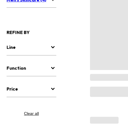
REFINE BY
Line
Function
Price
Clear all