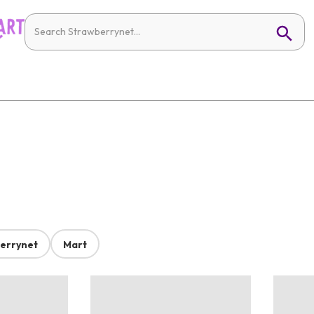
errynet
Mart