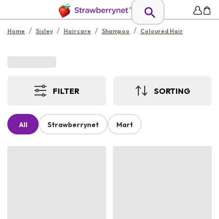
/
/
/
/
Home
Sisley
Haircare
Shampoo
Coloured Hair
FILTER
SORTING
All
Strawberrynet
Mart