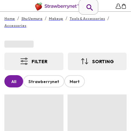
/
/
/
/
Home
Shu Uemura
Makeup
Tools & Accessories
Accessories
FILTER
SORTING
All
Strawberrynet
Mart