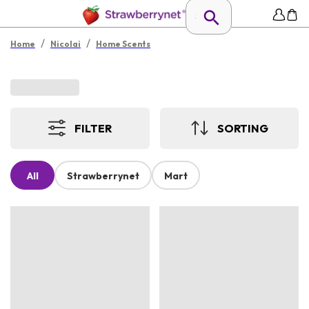
/
/
Home
Nicolai
Home Scents
FILTER
SORTING
All
Strawberrynet
Mart