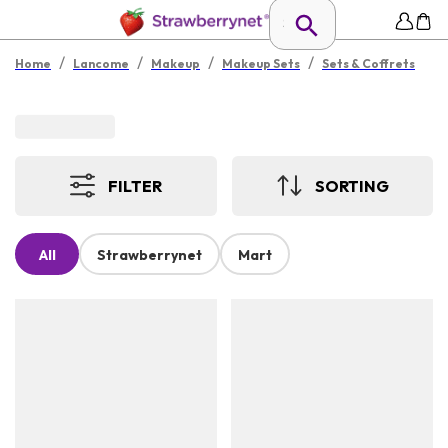
/
/
/
/
Home
Lancome
Makeup
Makeup Sets
Sets & Coffrets
FILTER
SORTING
All
Strawberrynet
Mart