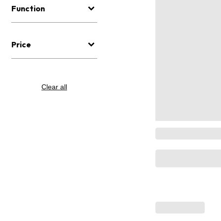
Function
Price
Clear all