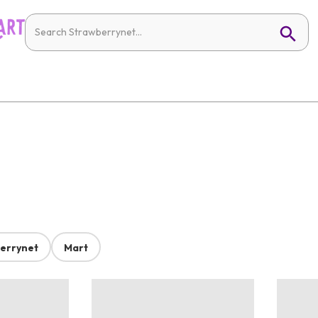
errynet
Mart