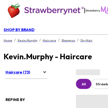
|
SHOP BY BRAND
/
/
/
/
Home
Kevin.Murphy
Haircare
Shampoo
Dry Hair
Kevin.Murphy - Haircare
Haircare (73)
All
Strawb
REFINE BY