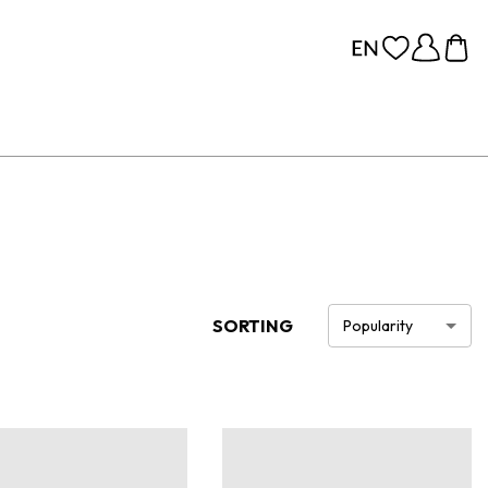
SORTING
Popularity