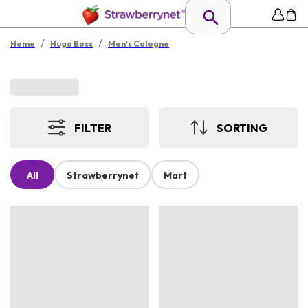
/
/
Home
Hugo Boss
Men's Cologne
FILTER
SORTING
All
Strawberrynet
Mart