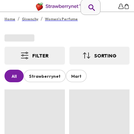
/
/
Home
Givenchy
Women's Perfume
FILTER
SORTING
All
Strawberrynet
Mart