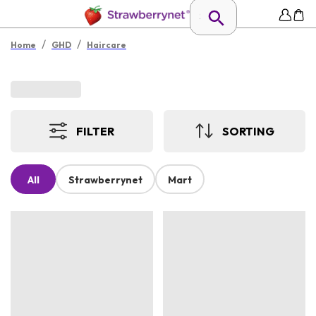
/
/
Home
GHD
Haircare
FILTER
SORTING
All
Strawberrynet
Mart