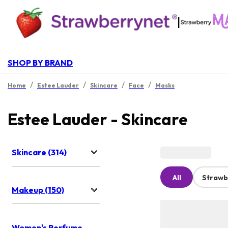
|
SHOP BY BRAND
/
/
/
/
Home
Estee Lauder
Skincare
Face
Masks
Estee Lauder - Skincare
Skincare (314)
All
Strawb
Makeup (150)
Women's Perfume