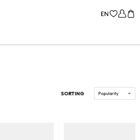
SORTING
Popularity