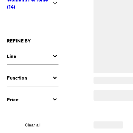
(14)
REFINE BY
Line
Function
Price
Clear all