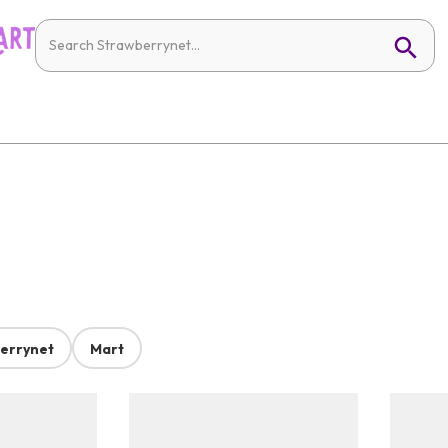
errynet
Mart