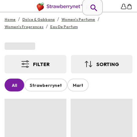
/
/
/
Home
Dolce & Gabbana
Women's Perfume
/
Women's Fragrances
Eau De Parfum
FILTER
SORTING
All
Strawberrynet
Mart