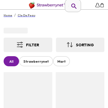
/
Home
Cle De Peau
FILTER
SORTING
All
Strawberrynet
Mart