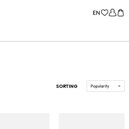
SORTING
Popularity