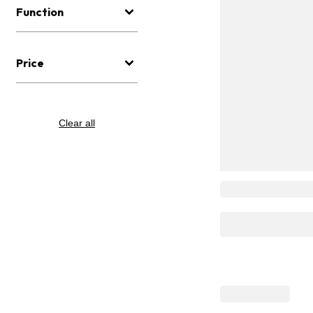
Function
Price
Clear all