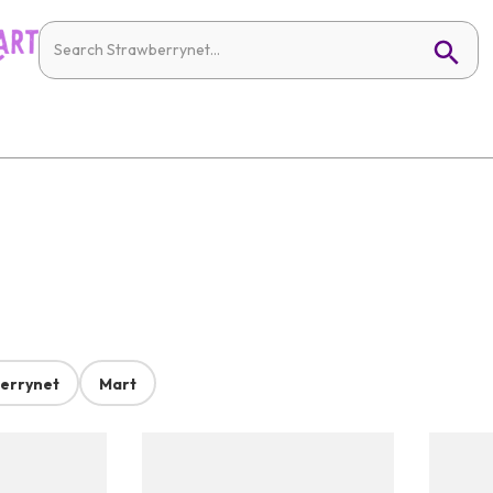
errynet
Mart