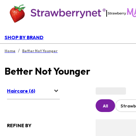
|
SHOP BY BRAND
/
Home
Better Not Younger
Better Not Younger
Haircare (6)
All
Strawb
REFINE BY