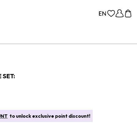
 SET:
UNT
to unlock exclusive point discount!