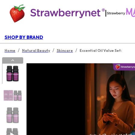
|
SHOP BY BRAND
/
/
/
Home
Natural Beauty
Skincare
Essential Oil Value Set: