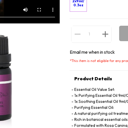
2x9ml/
0.3oz
Email me when in stock
*
This item is not eligible for any pr
Product Details
Essential Oil Value Set:
1x Purifying Essential Oil 9ml/
1x Soothing Essential Oil 9ml
Purifying Essential Oil:
A natural purifying oil treatm
Rich in botanical essential oi
Formulated with Rosa Canina, p