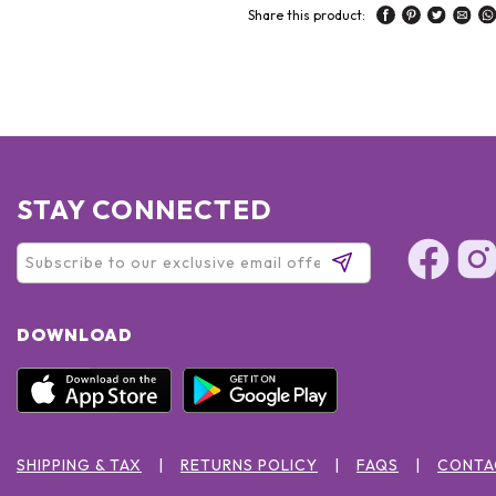
Share this product:
STAY CONNECTED
DOWNLOAD
SHIPPING & TAX
RETURNS POLICY
FAQS
CONTA