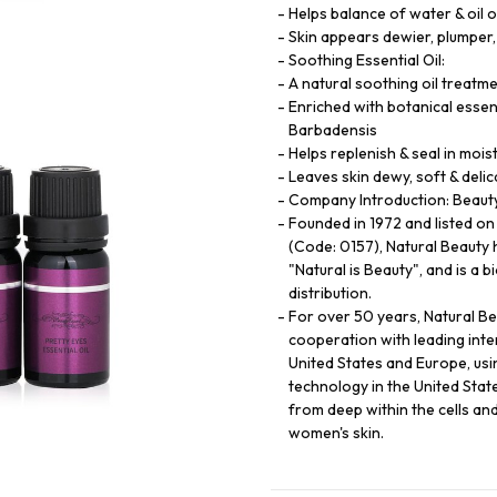
Helps balance of water & oil o
Skin appears dewier, plumper,
Soothing Essential Oil:
A natural soothing oil treatme
Enriched with botanical essent
Barbadensis
Helps replenish & seal in mois
Leaves skin dewy, soft & delic
Company Introduction: Beauty 
Founded in 1972 and listed o
(Code: 0157), Natural Beauty 
"Natural is Beauty", and is a 
distribution.
For over 50 years, Natural B
cooperation with leading int
United States and Europe, usi
technology in the United State
from deep within the cells an
women's skin.