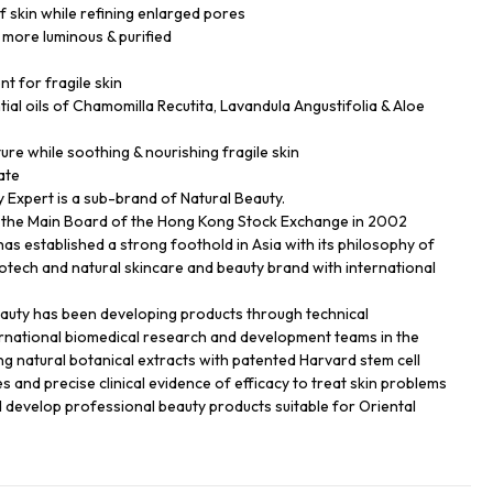
f skin while refining enlarged pores
 more luminous & purified
nt for fragile skin
ial oils of Chamomilla Recutita, Lavandula Angustifolia & Aloe
ture while soothing & nourishing fragile skin
ate
Expert is a sub-brand of Natural Beauty.
n the Main Board of the Hong Kong Stock Exchange in 2002
has established a strong foothold in Asia with its philosophy of
biotech and natural skincare and beauty brand with international
eauty has been developing products through technical
ernational biomedical research and development teams in the
ng natural botanical extracts with patented Harvard stem cell
s and precise clinical evidence of efficacy to treat skin problems
d develop professional beauty products suitable for Oriental