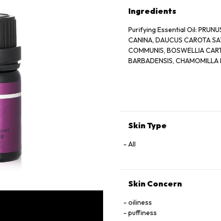
Ingredients
Purifying Essential Oil: PR
CANINA, DAUCUS CAROTA SAT
COMMUNIS, BOSWELLIA CARTER
BARBADENSIS, CHAMOMILLA 
Skin Type
All
Skin Concern
oiliness
puffiness