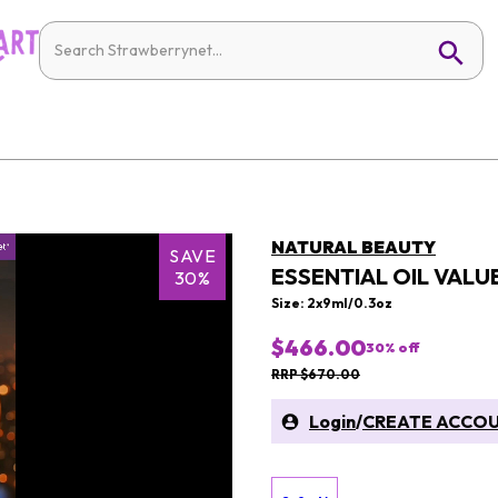
NATURAL BEAUTY
SAVE
ESSENTIAL OIL VALUE
30%
Size: 2x9ml/0.3oz
$466.00
30
% off
RRP $670.00
Login
/
CREATE ACCO