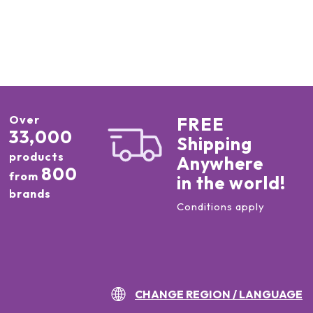
Over
FREE
33,000
Shipping
products
Anywhere
800
from
in the world!
brands
Conditions apply
CHANGE REGION / LANGUAGE