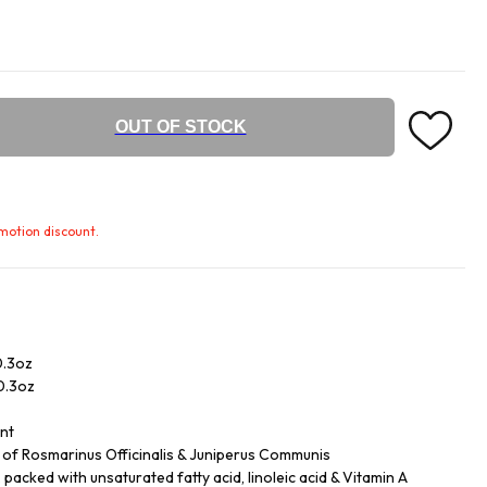
OUT OF STOCK
omotion discount.
0.3oz
/0.3oz
ent
ls of Rosmarinus Officinalis & Juniperus Communis
acked with unsaturated fatty acid, linoleic acid & Vitamin A