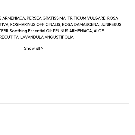
UNUS ARMENIACA, PERSEA GRATISSIMA, TRITICUM VULGARE, ROSA
IVA, ROSMARINUS OFFICINALIS, ROSA DAMASCENA, JUNIPERUS
II. Soothing Essential Oil: PRUNUS ARMENIACA, ALOE
RECUTITA, LAVANDULA ANGUSTIFOLIA.
Show all
>