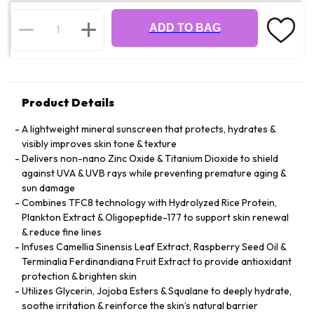
ADD TO BAG
Product Details
A lightweight mineral sunscreen that protects, hydrates &
visibly improves skin tone & texture
Delivers non-nano Zinc Oxide & Titanium Dioxide to shield
against UVA & UVB rays while preventing premature aging &
sun damage
Combines TFC8 technology with Hydrolyzed Rice Protein,
Plankton Extract & Oligopeptide-177 to support skin renewal
& reduce fine lines
Infuses Camellia Sinensis Leaf Extract, Raspberry Seed Oil &
Terminalia Ferdinandiana Fruit Extract to provide antioxidant
protection & brighten skin
Utilizes Glycerin, Jojoba Esters & Squalane to deeply hydrate,
soothe irritation & reinforce the skin’s natural barrier