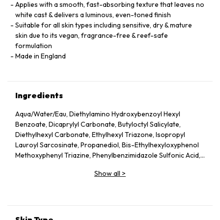
Applies with a smooth, fast-absorbing texture that leaves no
white cast & delivers a luminous, even-toned finish
Suitable for all skin types including sensitive, dry & mature
skin due to its vegan, fragrance-free & reef-safe
formulation
Made in England
Ingredients
Aqua/Water/Eau, Diethylamino Hydroxybenzoyl Hexyl
Benzoate, Dicaprylyl Carbonate, Butyloctyl Salicylate,
Diethylhexyl Carbonate, Ethylhexyl Triazone, Isopropyl
Lauroyl Sarcosinate, Propanediol, Bis-Ethylhexyloxyphenol
Methoxyphenyl Triazine, Phenylbenzimidazole Sulfonic Acid,
Silica, Cetearyl Alcohol, Behenyl Alcohol, Bisabolol, Rubus
Show all
>
Idaeus (Raspberry) Seed Oil, Glycerin, Glyceryl Stearate,
Jojoba Esters, Caprylyl Glycol, Hydroxyacetophenone,
Glyceryl Caprylate, Sodium Hydroxide, Helianthus Annuus
(Sunflower) Seed Wax, Sodium Stearoyl Glutamate, Xanthan
Gum, Caprylhydroxamic Acid, Gossypium Herbaceum
Skin Type