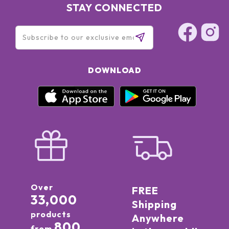
STAY CONNECTED
DOWNLOAD
Over
FREE
33,000
Shipping
products
Anywhere
800
from