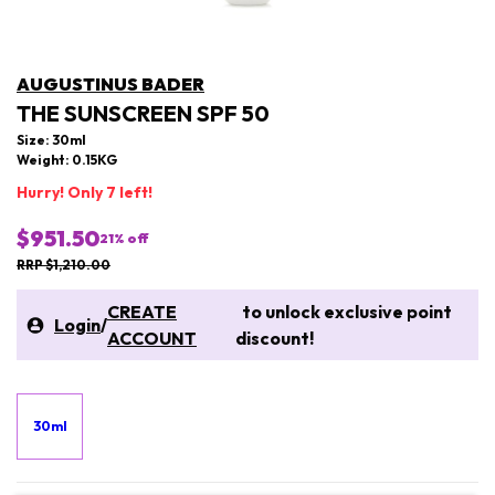
AUGUSTINUS BADER
THE SUNSCREEN SPF 50
Size: 30ml
Weight: 0.15KG
Hurry! Only 7 left!
$951.50
21
% off
RRP $1,210.00
CREATE
to unlock exclusive point
Login
/
ACCOUNT
discount!
30ml