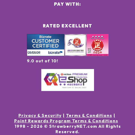
PAY WITH:
RATED EXCELLENT
9.0 out of 10!
Privacy & Security
Terms & Conditions
Point Rewards Program Terms & Conditions
1998 -
2026
© StrawberryNET.com
All Rights
Reserved
.