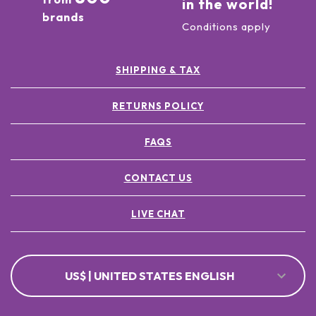
in the world!
brands
Conditions apply
SHIPPING & TAX
RETURNS POLICY
FAQS
CONTACT US
LIVE CHAT
US$ | UNITED STATES ENGLISH