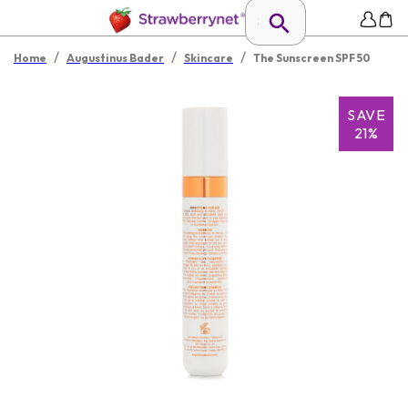
/
/
/
Home
Augustinus Bader
Skincare
The Sunscreen SPF 50
SAVE
21%