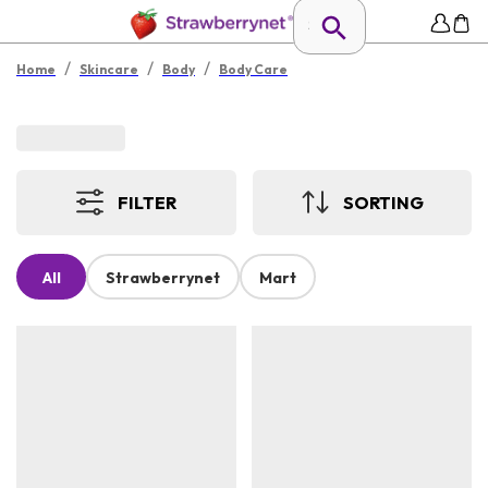
/
/
/
Home
Skincare
Body
Body Care
FILTER
SORTING
All
Strawberrynet
Mart