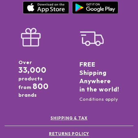
Over
FREE
33,000
Shipping
products
Anywhere
800
from
in the world!
brands
Conditions apply
SHIPPING & TAX
RETURNS POLICY