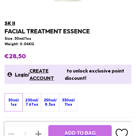
SK II
FACIAL TREATMENT ESSENCE
Size: 30ml/1oz
Weight: 0.04KG
€28,50
CREATE
to unlock exclusive point
Login
/
ACCOUNT
discount!
30ml/
230ml/
250ml/
330ml/
1oz
7.67oz
8.3oz
11oz
ADD TO BAG