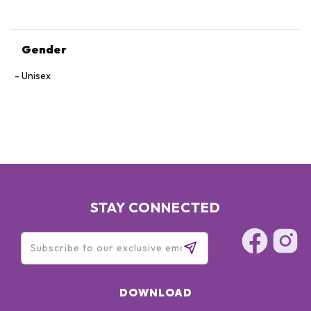
Gender
Unisex
STAY CONNECTED
DOWNLOAD