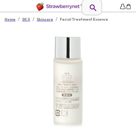
/
/
/
Home
SK II
Skincare
Facial Treatment Essence