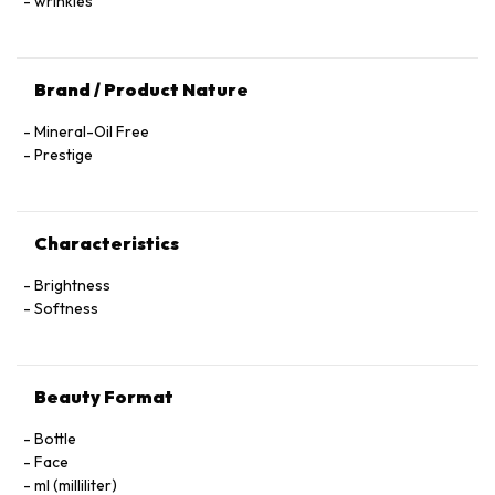
wrinkles
Brand / Product Nature
Mineral-Oil Free
Prestige
Characteristics
Brightness
Softness
Beauty Format
Bottle
Face
ml (milliliter)