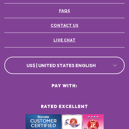
FAQS
CONTACT US
LIVE CHAT
US$ | UNITED STATES ENGLISH
PAY WITH:
RATED EXCELLENT