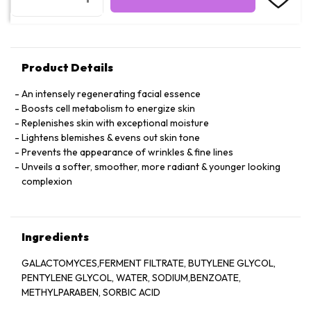
Product Details
An intensely regenerating facial essence
Boosts cell metabolism to energize skin
Replenishes skin with exceptional moisture
Lightens blemishes & evens out skin tone
Prevents the appearance of wrinkles & fine lines
Unveils a softer, smoother, more radiant & younger looking
complexion
Ingredients
GALACTOMYCES,FERMENT FILTRATE, BUTYLENE GLYCOL,
PENTYLENE GLYCOL, WATER, SODIUM,BENZOATE,
METHYLPARABEN, SORBIC ACID