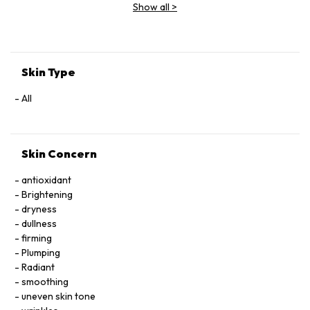
Show all
>
Skin Type
All
Skin Concern
antioxidant
Brightening
dryness
dullness
firming
Plumping
Radiant
smoothing
uneven skin tone