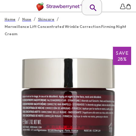
/
/
/
Home
Nuxe
Skincare
Merveillance Lift Concentrated Wrinkle Correction Firming Night
Cream
SAVE
28%