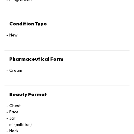
Condition Type
New
Pharmaceutical Form
Cream
Beauty Format
Chest
Face
Jar
ml (milliliter)
Neck