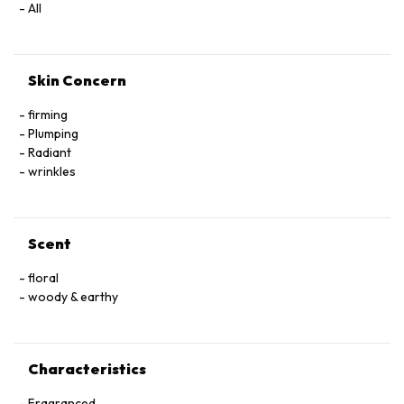
All
Skin Concern
firming
Plumping
Radiant
wrinkles
Scent
floral
woody & earthy
Characteristics
Fragranced