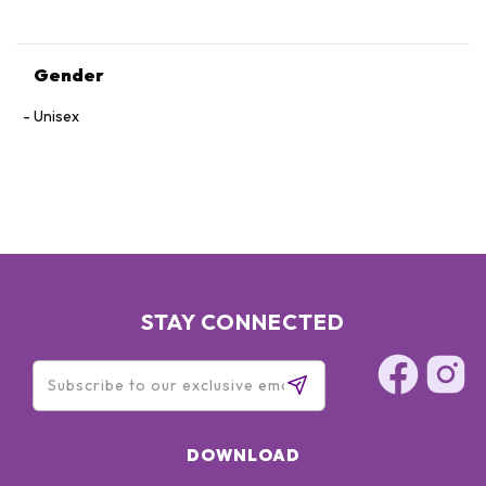
Gender
Unisex
STAY CONNECTED
DOWNLOAD