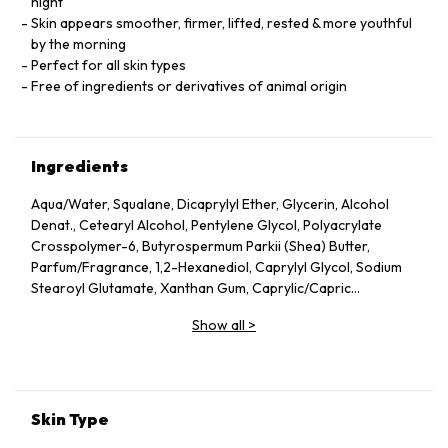
night
Skin appears smoother, firmer, lifted, rested & more youthful
by the morning
Perfect for all skin types
Free of ingredients or derivatives of animal origin
Ingredients
Aqua/Water, Squalane, Dicaprylyl Ether, Glycerin, Alcohol
Denat., Cetearyl Alcohol, Pentylene Glycol, Polyacrylate
Crosspolymer-6, Butyrospermum Parkii (Shea) Butter,
Parfum/Fragrance, 1,2-Hexanediol, Caprylyl Glycol, Sodium
Stearoyl Glutamate, Xanthan Gum, Caprylic/Capric
Triglyceride, Helianthus Annuus (Sunflower) Seed Oil, Althaea
Show all
>
Officinalis Root Extract, Citric Acid, Undaria Pinnatifida
Extract, Benzyl Alcohol, Chlorella Vulgaris Extract,
Tocopherol, Dehydroacetic Acid, Rosmarinus Officinalis
(Rosemary) Leaf Extract, Linalool, Alpha-Isomethyl Ionone,
Geraniol, Citronellol, Limonene.
Skin Type