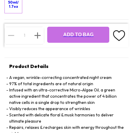
50ml/
1.7oz
ADD TO BAG
Product Details
A vegan, wrinkle-correcting concentrated night cream
97% of total ingredients are of natural origin
Infused with an ultra-corrective Micro-Algae Oil, a green
active ingredient that concentrates the power of 4 billion
native cells in a single drop to strengthen skin
Visibly reduces the appearance of wrinkles
Scented with delicate floral & musk harmonies to deliver
ultimate pleasure
Repairs, relaxes & recharges skin with energy throughout the