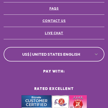
FAQS
CONTACT US
LIVE CHAT
US$ | UNITED STATES ENGLISH
PAY WITH:
RATED EXCELLENT