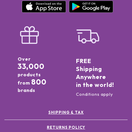
Over
FREE
33,000
Shipping
products
Anywhere
800
from
in the world!
brands
Conditions apply
SHIPPING & TAX
RETURNS POLICY