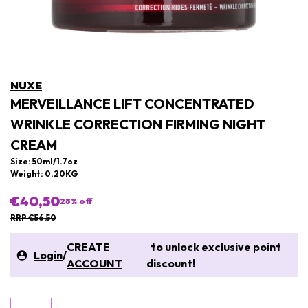
NUXE
MERVEILLANCE LIFT CONCENTRATED
WRINKLE CORRECTION FIRMING NIGHT
CREAM
Size: 50ml/1.7oz
Weight: 0.20KG
€40,50
28
% off
RRP €56,50
CREATE
to unlock exclusive point
Login
/
ACCOUNT
discount!