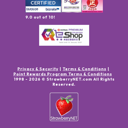
9.0 out of 10!
Privacy & Security
Terms & Conditions
Point Rewards Program Terms & Conditions
1998 -
2026
© StrawberryNET.com
All Rights
Reserved
.