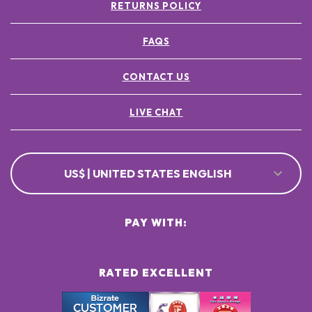
RETURNS POLICY
FAQS
CONTACT US
LIVE CHAT
US$ | UNITED STATES ENGLISH
PAY WITH:
RATED EXCELLENT