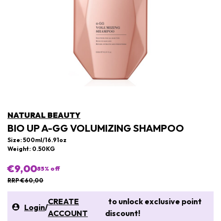
NATURAL BEAUTY
BIO UP A-GG VOLUMIZING SHAMPOO
Size: 500ml/16.91oz
Weight: 0.50KG
€9,00
85
% off
RRP €60,00
CREATE
to unlock exclusive point
Login
/
ACCOUNT
discount!