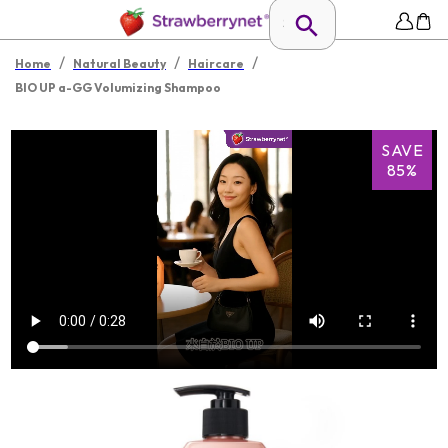
/
/
/
Home
Natural Beauty
Haircare
BIO UP a-GG Volumizing Shampoo
SAVE
85%