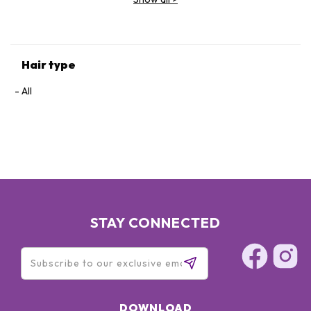
Hair type
All
STAY CONNECTED
DOWNLOAD