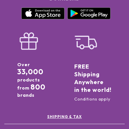
Over
FREE
33,000
Shipping
products
Anywhere
800
from
in the world!
brands
Conditions apply
SHIPPING & TAX