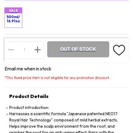
SALE
500ml/
16.91oz
OUT OF STOCK
Email me when in stock
*
This fixed price item is not eligible for any promotion discount.
Product Details
Product introduction:
Harnesses a scientific formula "Japanese patented NEO17
Royal Hair Technology" composed of mild herbal extracts.
Helps improve the scalp environment from the root, and
reaches the root for an anti-aging effect. Pairs with the