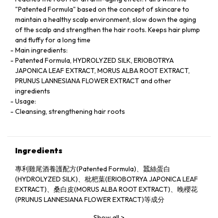
"Patented Formula" based on the concept of skincare to
maintain a healthy scalp environment, slow down the aging
of the scalp and strengthen the hair roots. Keeps hair plump
and fluffy for a long time
Main ingredients:
Patented Formula, HYDROLYZED SILK, ERIOBOTRYA
JAPONICA LEAF EXTRACT, MORUS ALBA ROOT EXTRACT,
PRUNUS LANNESIANA FLOWER EXTRACT and other
ingredients
Usage:
Cleansing, strengthening hair roots
Ingredients
專利雞尾酒養護配方(Patented Formula)、蠶絲蛋白
(HYDROLYZED SILK)、枇杷葉(ERIOBOTRYA JAPONICA LEAF
EXTRACT)、桑白皮(MORUS ALBA ROOT EXTRACT)、晚櫻花
(PRUNUS LANNESIANA FLOWER EXTRACT)等成分
Show all
>