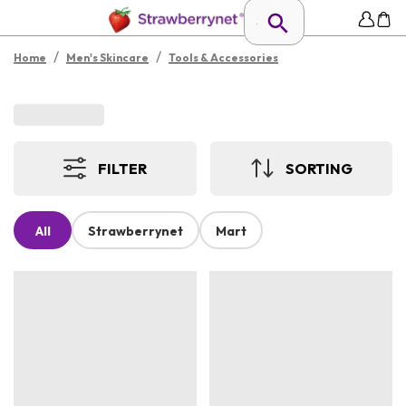
/
/
Home
Men's Skincare
Tools & Accessories
FILTER
SORTING
All
Strawberrynet
Mart