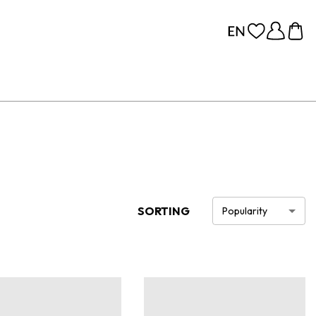
SORTING
Popularity