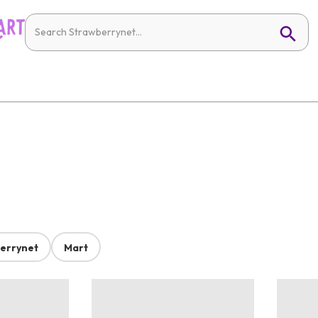
errynet
Mart