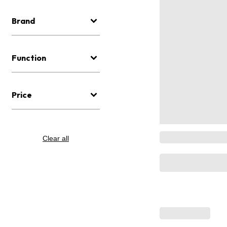
Brand
Function
Price
Clear all