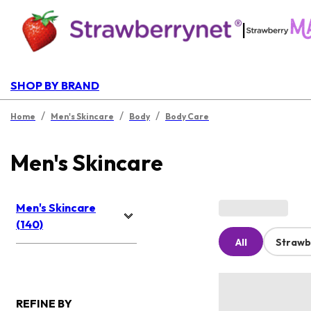
|
SHOP BY BRAND
/
/
/
Home
Men's Skincare
Body
Body Care
Men's Skincare
Men's Skincare
(140)
All
Strawb
REFINE BY