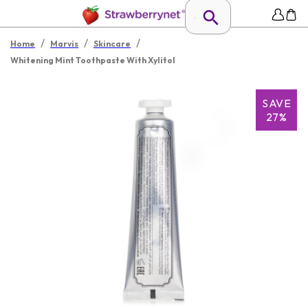
/
/
/
Home
Marvis
Skincare
Whitening Mint Toothpaste With Xylitol
SAVE
27%