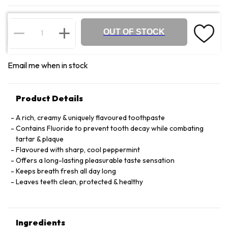
OUT OF STOCK
Email me when in stock
Product Details
A rich, creamy & uniquely flavoured toothpaste
Contains Fluoride to prevent tooth decay while combating
tartar & plaque
Flavoured with sharp, cool peppermint
Offers a long-lasting pleasurable taste sensation
Keeps breath fresh all day long
Leaves teeth clean, protected & healthy
Ingredients