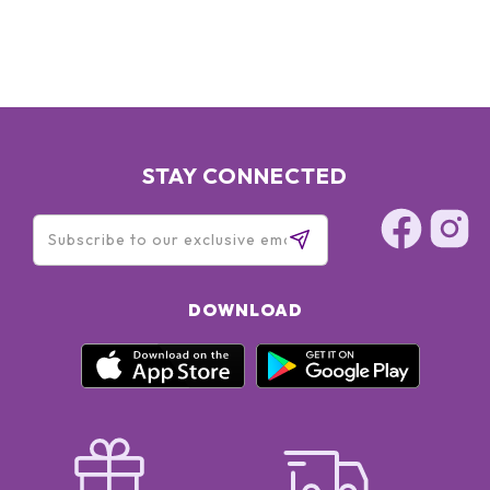
STAY CONNECTED
DOWNLOAD