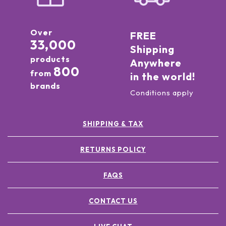
Over
FREE
33,000
Shipping
products
Anywhere
800
from
in the world!
brands
Conditions apply
SHIPPING & TAX
RETURNS POLICY
FAQS
CONTACT US