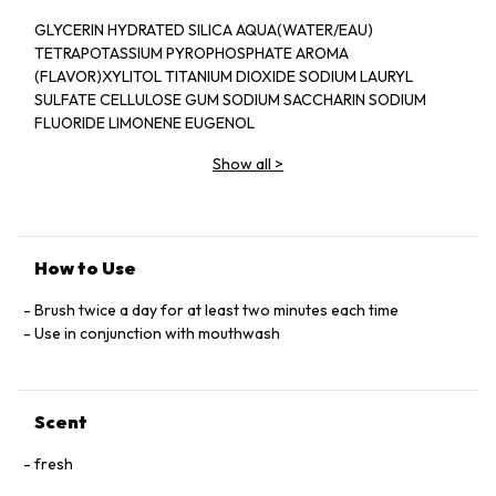
GLYCERIN HYDRATED SILICA AQUA(WATER/EAU)
TETRAPOTASSIUM PYROPHOSPHATE AROMA
(FLAVOR)XYLITOL TITANIUM DIOXIDE SODIUM LAURYL
SULFATE CELLULOSE GUM SODIUM SACCHARIN SODIUM
FLUORIDE LIMONENE EUGENOL
Show all
>
How to Use
Brush twice a day for at least two minutes each time
Use in conjunction with mouthwash
Scent
fresh