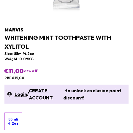
MARVIS
WHITENING MINT TOOTHPASTE WITH
XYLITOL
Size: 85ml/4.2oz
Weight: 0.09KG
€11,00
27
% off
RRP €15,00
CREATE
to unlock exclusive point
Login
/
ACCOUNT
discount!
85ml/
4.2oz