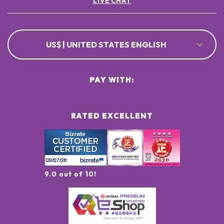
LIVE CHAT
US$ | UNITED STATES ENGLISH
PAY WITH:
RATED EXCELLENT
9.0 out of 10!