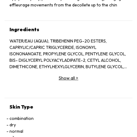
effleurage movements from the decollete up to the chin
Ingredients
WATER/EAU (AQUA), TRIBEHENIN PEG-20 ESTERS,
CAPRYLIC/CAPRIC TRIGLYCERIDE, ISONONYL
ISONONANOATE, PROPYLENE GLYCOL, PENTYLENE GLYCOL,
BIS- DIGLYCERYL POLYACYLADIPATE-2, CETYL ALCOHOL,
DIMETHICONE, ETHYLHEXYLGLYCERIN, BUTYLENE GLYCOL,
ACRYLATES/C10-30 ALKYL ACRYLATE CROSSPOLYMER,
Show all
>
TRIETHANOLAMINE, CYCLOPENTASILOXANE, GLYCERIN,
FRAGRANCE(PARFUM), CYCLOHEXASILOXANE, SODIUM
POLYSTYRENE SULFONATE, BETAINE, SORGHUM BICOLOR
STALK JUNICE (SORGHUM VULGANE EXTRACT), DISODIUM
EDTA, ZEA MAYS (CORN) KERNEL EXTRACT, PECTIN, BENZYL
Skin Type
SALICYLATE, SUCROSE, LINALOOL, HEXYL CINNAMAL,
METHYLSILANOL MANNURONATE, XANTHAN GUM,
combination
HYDROXYCITRONELLAL, GLYCERYL ACRYLATE/ACRYLIC ACID
dry
COPOLYMER, SODIUM CHLORIDE, ALPHA-ISOMETHYL
normal