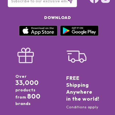
DOWNLOAD
Over
FREE
33,000
Shipping
products
Anywhere
800
from
in the world!
brands
Conditions apply