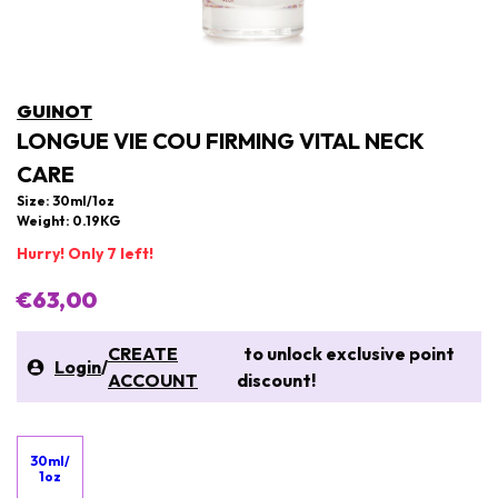
GUINOT
LONGUE VIE COU FIRMING VITAL NECK
CARE
Size: 30ml/1oz
Weight: 0.19KG
Hurry! Only 7 left!
€63,00
CREATE
to unlock exclusive point
Login
/
ACCOUNT
discount!
30ml/
1oz