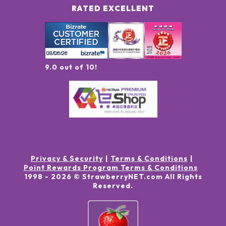
RATED EXCELLENT
9.0 out of 10!
Privacy & Security
Terms & Conditions
Point Rewards Program Terms & Conditions
1998 -
2026
© StrawberryNET.com
All Rights
Reserved
.