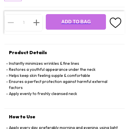
ADD TO BAG
Product Details
Instantly minimizes wrinkles & fine lines
Restores a youthful appearance under the neck
Helps keep skin feeling supple & comfortable
Ensures a perfect protection against harmful external
factors
Apply evenly to freshly cleansed neck
How to Use
Apply every day, preferably morning and evening, using light