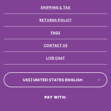
SHIPPING & TAX
RETURNS POLICY
FAQS
CONTACT US
LIVE CHAT
US$ | UNITED STATES ENGLISH
PAY WITH: