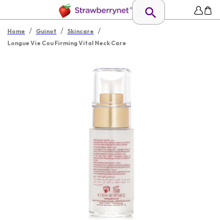
/
/
/
Home
Guinot
Skincare
Longue Vie Cou Firming Vital Neck Care