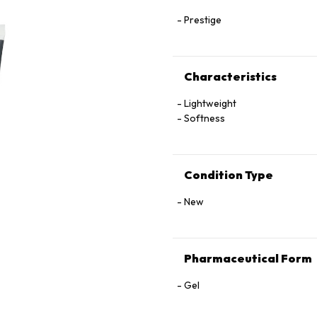
Prestige
Characteristics
Lightweight
Softness
Condition Type
New
Pharmaceutical Form
Gel