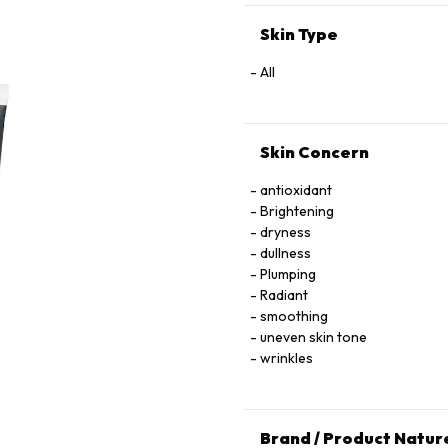
Skin Type
All
Skin Concern
antioxidant
Brightening
dryness
dullness
Plumping
Radiant
smoothing
uneven skin tone
wrinkles
Brand / Product Natur