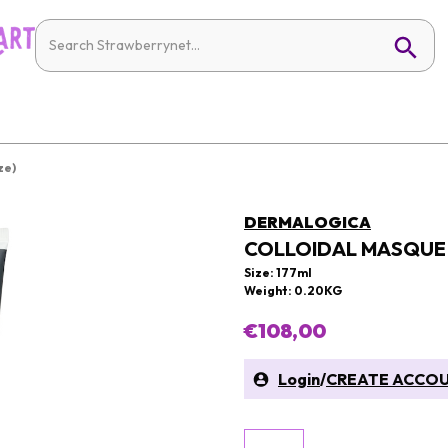
ze)
DERMALOGICA
COLLOIDAL MASQUE 
Size: 177ml
Weight: 0.20KG
€108,00
Login
/
CREATE ACCO