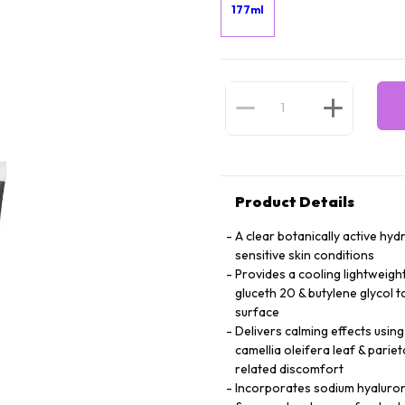
177ml
Product Details
A clear botanically active hy
sensitive skin conditions
Provides a cooling lightweigh
gluceth 20 & butylene glycol 
surface
Delivers calming effects using
camellia oleifera leaf & parie
related discomfort
Incorporates sodium hyalurona