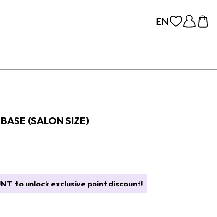
BASE (SALON SIZE)
UNT
to unlock exclusive point discount!