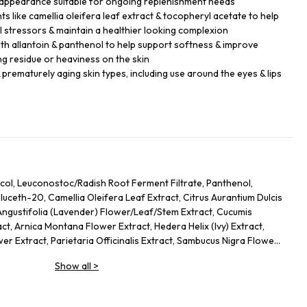
 appearance suitable for ongoing replenishment needs
s like camellia oleifera leaf extract & tocopheryl acetate to help
 stressors & maintain a healthier looking complexion
th allantoin & panthenol to help support softness & improve
ng residue or heaviness on the skin
 prematurely aging skin types, including use around the eyes & lips
col, Leuconostoc/Radish Root Ferment Filtrate, Panthenol,
uceth-20, Camellia Oleifera Leaf Extract, Citrus Aurantium Dulcis
Angustifolia (Lavender) Flower/Leaf/Stem Extract, Cucumis
ct, Arnica Montana Flower Extract, Hedera Helix (Ivy) Extract,
er Extract, Parietaria Officinalis Extract, Sambucus Nigra Flower
Allantoin, Glycolipids, Polysorbate 20, Ricinoleth-40, Aminomethyl
Show all
>
mer, Disodium EDTA, Phenoxyethanol.