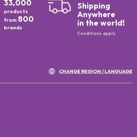
33,000
Shipping
products
Anywhere
800
from
in the world!
brands
Conditions apply
CHANGE REGION / LANGUAGE