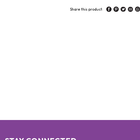
Share this product: