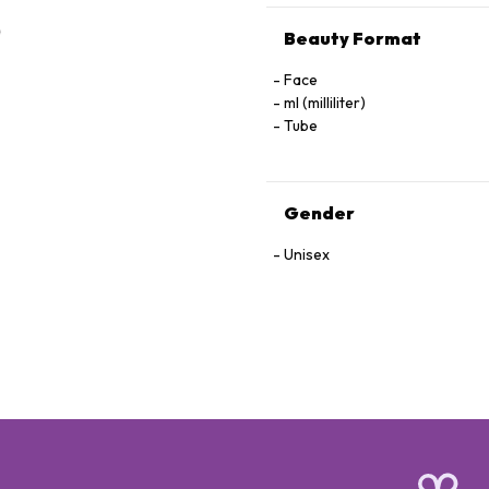
Beauty Format
Face
ml (milliliter)
Tube
Gender
Unisex