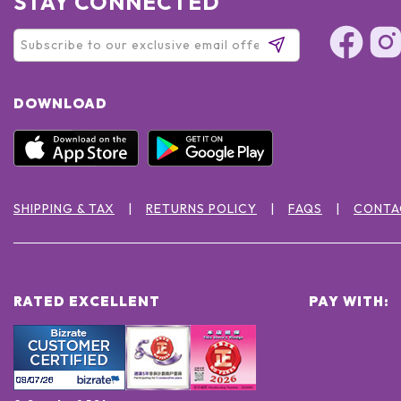
STAY CONNECTED
DOWNLOAD
SHIPPING & TAX
RETURNS POLICY
FAQS
CONTA
RATED EXCELLENT
PAY WITH: