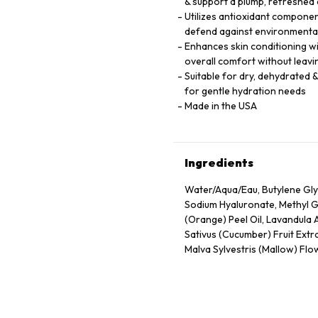
& support a plump, refreshed
Utilizes antioxidant component
defend against environmental
Enhances skin conditioning wi
overall comfort without leavi
Suitable for dry, dehydrated &
for gentle hydration needs
Made in the USA
Ingredients
Water/Aqua/Eau, Butylene Gly
Sodium Hyaluronate, Methyl Gl
(Orange) Peel Oil, Lavandula 
Sativus (Cucumber) Fruit Extra
Malva Sylvestris (Mallow) Flow
Extract, Tocopheryl Acetate, 
Propanol, Citric Acid, Carbo