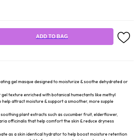
ADD TO BAG
drating gel masque designed to moisturize & soothe dehydrated or
t gel texture enriched with botanical humectants like methyl
to help attract moisture & support a smoother, more supple
 soothing plant extracts such as cucumber fruit, elderflower,
taria officinalis that help comfort the skin & reduce dryness
te as a skin identical hydrator to help boost moisture retention