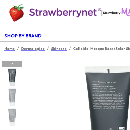
|
SHOP BY BRAND
/
/
/
Home
Dermalogica
Skincare
Colloidal Masque Base (Salon Si