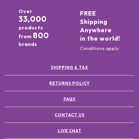
Over
FREE
33,000
Shipping
products
Anywhere
800
from
in the world!
brands
Conditions apply
SHIPPING & TAX
RETURNS POLICY
FAQS
CONTACT US
LIVE CHAT