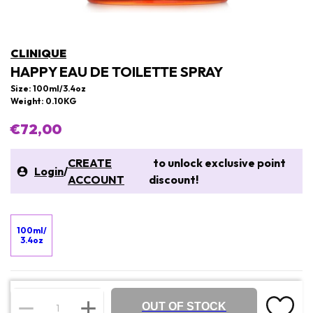
CLINIQUE
HAPPY EAU DE TOILETTE SPRAY
Size: 100ml/3.4oz
Weight: 0.10KG
€72,00
CREATE
to unlock exclusive point
Login
/
ACCOUNT
discount!
100ml/
3.4oz
OUT OF STOCK