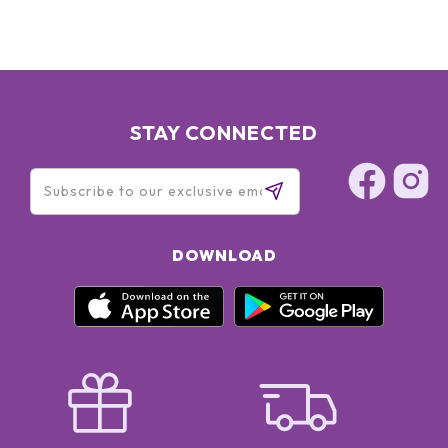
STAY CONNECTED
DOWNLOAD