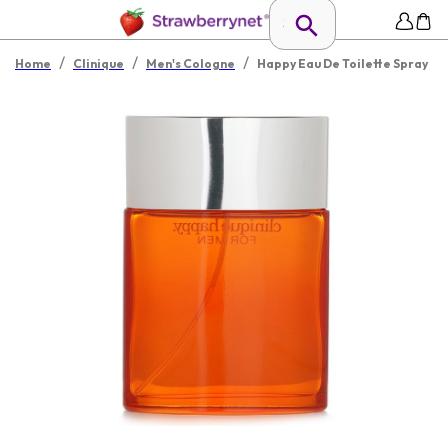
/
/
/
Home
Clinique
Men's Cologne
Happy Eau De Toilette Spray