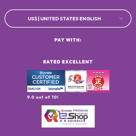
US$ | UNITED STATES ENGLISH
PAY WITH:
RATED EXCELLENT
9.0 out of 10!