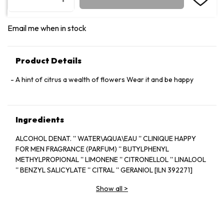
Email me when in stock
Product Details
A hint of citrus a wealth of flowers Wear it and be happy
Ingredients
ALCOHOL DENAT. '' WATER\AQUA\EAU '' CLINIQUE HAPPY
FOR MEN FRAGRANCE (PARFUM) '' BUTYLPHENYL
METHYLPROPIONAL '' LIMONENE '' CITRONELLOL '' LINALOOL
'' BENZYL SALICYLATE '' CITRAL '' GERANIOL [ILN 392271]
Show all
>