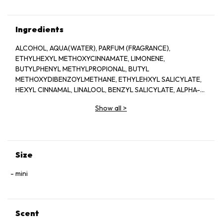
Ingredients
ALCOHOL, AQUA(WATER), PARFUM (FRAGRANCE),
ETHYLHEXYL METHOXYCINNAMATE, LIMONENE,
BUTYLPHENYL METHYLPROPIONAL, BUTYL
METHOXYDIBENZOYLMETHANE, ETHYLEHXYL SALICYLATE,
HEXYL CINNAMAL, LINALOOL, BENZYL SALICYLATE, ALPHA-
ISOMETHYL IONONE, BHT, CITRONELLOL, ISOEUGENOL,
Show all
>
CITRAL, GERANOL, BENZYL, ALCOHOL, CI 14700 (RED 4), CI
60730 (EXT. VIOLET 2), CI 19140 (YELLOW 5)
Size
mini
Scent