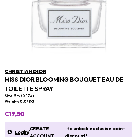
CHRISTIAN DIOR
MISS DIOR BLOOMING BOUQUET EAU DE
TOILETTE SPRAY
Size: 5ml/0.17oz
Weight: 0.04KG
€19,50
CREATE
to unlock exclusive point
Login
/
ACCOUNT
discount!