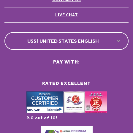
LIVE CHAT
US$ | UNITED STATES ENGLISH
PAY WITH:
RATED EXCELLENT
9.0 out of 10!