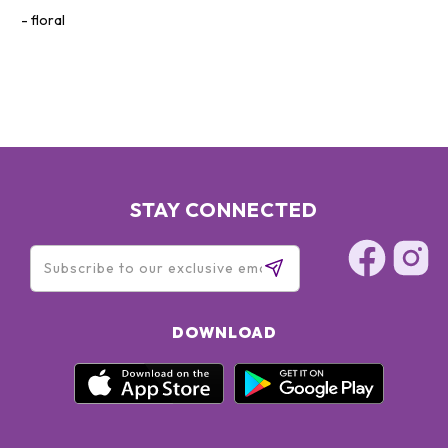
floral
STAY CONNECTED
DOWNLOAD