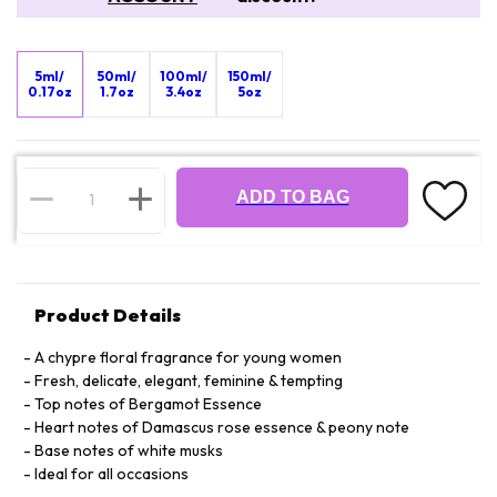
5ml/
50ml/
100ml/
150ml/
0.17oz
1.7oz
3.4oz
5oz
ADD TO BAG
Product Details
A chypre floral fragrance for young women
Fresh, delicate, elegant, feminine & tempting
Top notes of Bergamot Essence
Heart notes of Damascus rose essence & peony note
Base notes of white musks
Ideal for all occasions