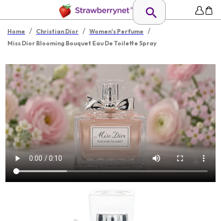
/
/
/
Home
Christian Dior
Women's Perfume
Miss Dior Blooming Bouquet Eau De Toilette Spray