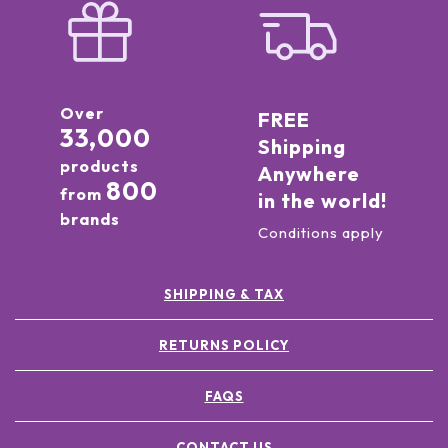
Over
FREE
33,000
Shipping
products
Anywhere
800
from
in the world!
brands
Conditions apply
SHIPPING & TAX
RETURNS POLICY
FAQS
CONTACT US