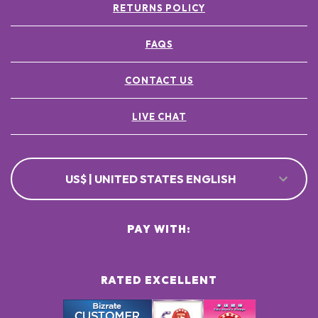
RETURNS POLICY
FAQS
CONTACT US
LIVE CHAT
US$ | UNITED STATES ENGLISH
PAY WITH:
RATED EXCELLENT