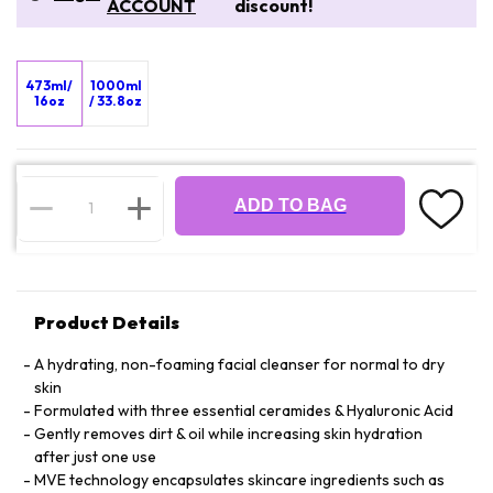
ACCOUNT
discount!
473ml/
1000ml
16oz
/ 33.8oz
ADD TO BAG
Product Details
A hydrating, non-foaming facial cleanser for normal to dry
skin
Formulated with three essential ceramides & Hyaluronic Acid
Gently removes dirt & oil while increasing skin hydration
after just one use
MVE technology encapsulates skincare ingredients such as