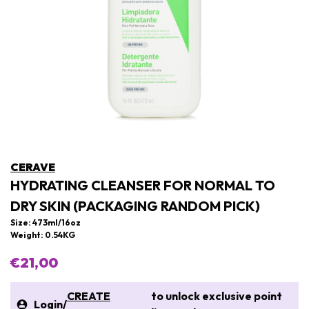
CERAVE
HYDRATING CLEANSER FOR NORMAL TO
DRY SKIN (PACKAGING RANDOM PICK)
Size: 473ml/16oz
Weight: 0.54KG
€21,00
CREATE
to unlock exclusive point
Login
/