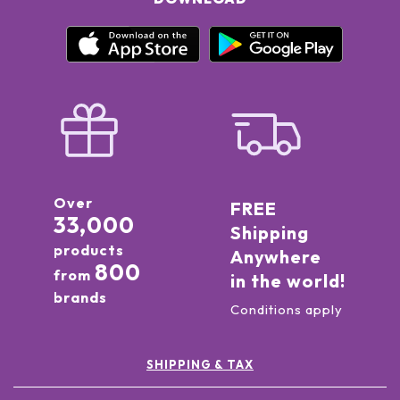
Over
FREE
33,000
Shipping
products
Anywhere
800
from
in the world!
brands
Conditions apply
SHIPPING & TAX