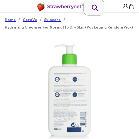
/
/
/
Home
CeraVe
Skincare
Hydrating Cleanser For Normal to Dry Skin (Packaging Random Pick)