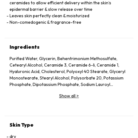
ceramides to allow efficient delivery within the skin’s
epidermal barrier & slow release over time
Leaves skin perfectly clean & moisturized
Non-comedogenic & fragrance-free
Ingredients
Purified Water, Glycerin, Behentrimonium Methosulfate,
Cetearyl Alcohol, Ceramide 3, Ceramide 6-Ii, Ceramide 1,
Hyaluronic Acid, Cholesterol, Polyoxyl 40 Stearate, Glyceryl
Monostearate, Stearyl Alcohol, Polysorbate 20, Potassium
Phosphate, Dipotassium Phosphate, Sodium Lauroyl
Lactylate, Cetyl Alcohol, Disodium Edta, Phytosphingosine,
Show all
>
Methylparaben, Propylparaben, Carbomer, Xanthan Gum
Skin Type
dry