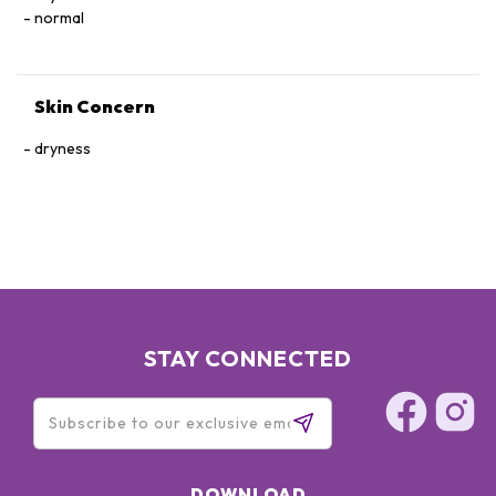
normal
Skin Concern
dryness
STAY CONNECTED
DOWNLOAD