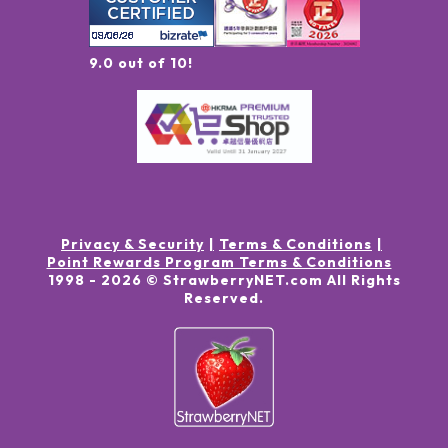
9.0 out of 10!
Privacy & Security
Terms & Conditions
Point Rewards Program Terms & Conditions
1998 -
2026
© StrawberryNET.com
All Rights
Reserved
.