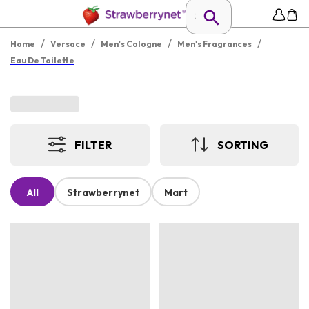
/
/
/
/
Home
Versace
Men's Cologne
Men's Fragrances
Eau De Toilette
FILTER
SORTING
All
Strawberrynet
Mart