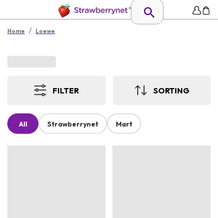
/
Home
Loewe
FILTER
SORTING
All
Strawberrynet
Mart