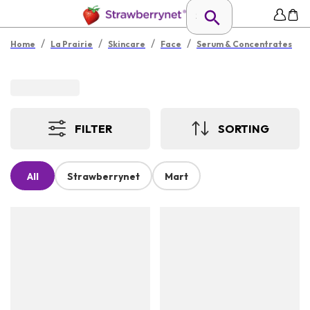
/
/
/
/
Home
La Prairie
Skincare
Face
Serum & Concentrates
FILTER
SORTING
All
Strawberrynet
Mart