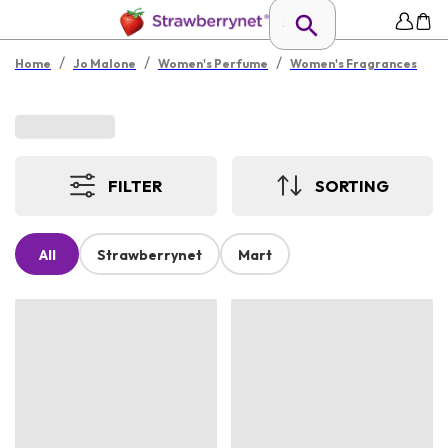
/
/
/
Home
Jo Malone
Women's Perfume
Women's Fragrances
FILTER
SORTING
All
Strawberrynet
Mart